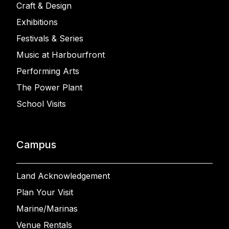
Craft & Design
Exhibitions
Festivals & Series
Music at Harbourfront
Performing Arts
The Power Plant
School Visits
Campus
Land Acknowledgement
Plan Your Visit
Marine/Marinas
Venue Rentals