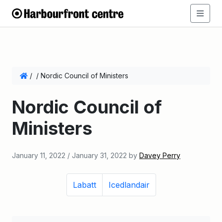
/
/
Nordic Council of Ministers
Nordic Council of
Ministers
January 11, 2022
/
January 31, 2022
by
Davey Perry
Labatt
Icedlandair