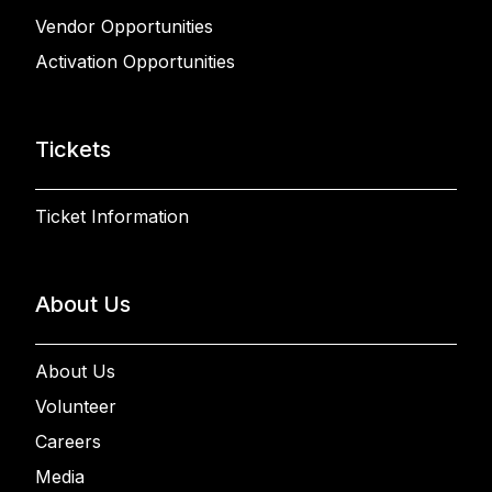
Vendor Opportunities
Activation Opportunities
Tickets
Ticket Information
About Us
About Us
Volunteer
Careers
Media