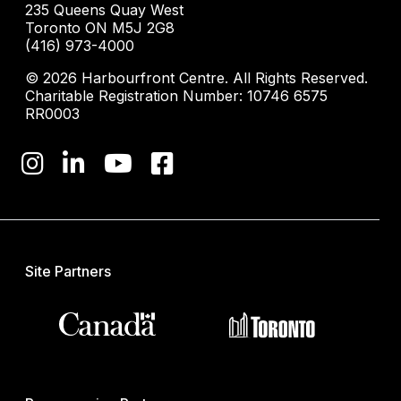
235 Queens Quay West
Toronto ON M5J 2G8
(416) 973-4000
© 2026 Harbourfront Centre. All Rights Reserved.
Charitable Registration Number: 10746 6575
RR0003
Site Partners