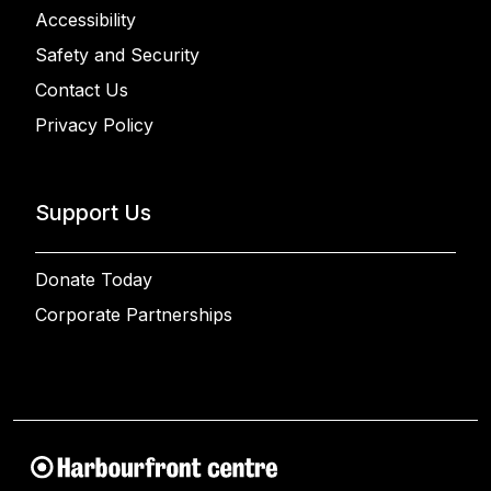
Accessibility
Safety and Security
Contact Us
Privacy Policy
Support Us
Donate Today
Corporate Partnerships