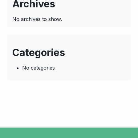
Archives
No archives to show.
Categories
No categories