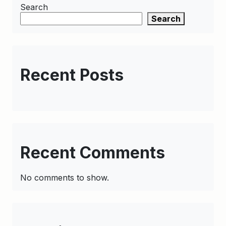
Search
Search
Recent Posts
Recent Comments
No comments to show.