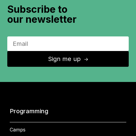
Subscribe to
our newsletter
Sign me up
↑
Programming
Camps