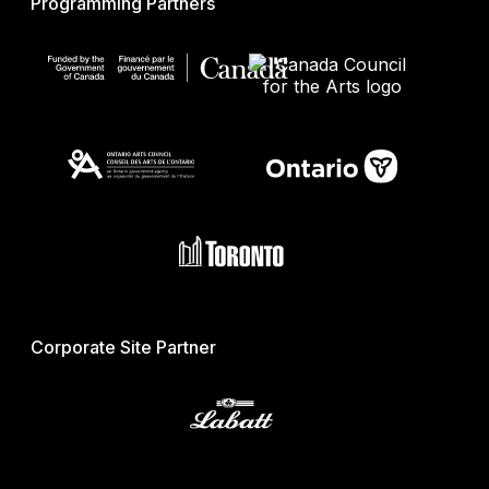
Programming Partners
Corporate Site Partner