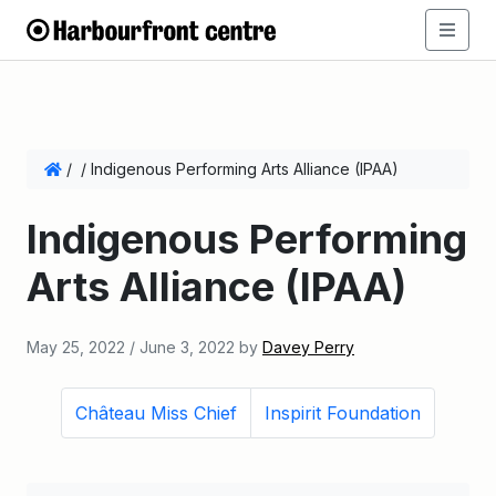
/
/
Indigenous Performing Arts Alliance (IPAA)
Indigenous Performing
Arts Alliance (IPAA)
May 25, 2022
/
June 3, 2022
by
Davey Perry
Château Miss Chief
Inspirit Foundation