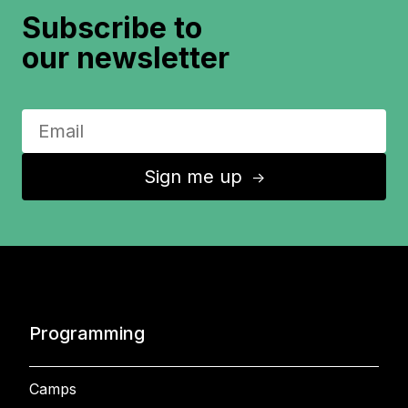
Subscribe to
our newsletter
Sign me up
↑
Programming
Camps