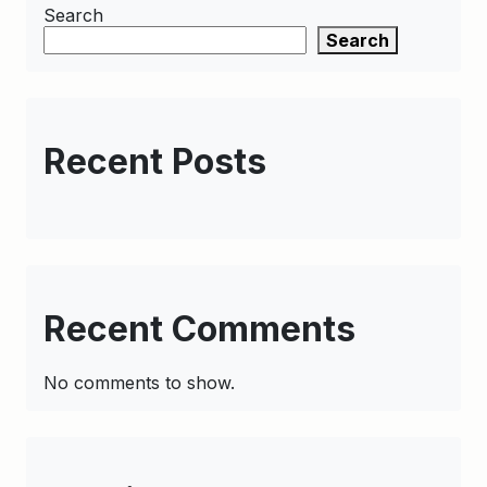
Search
Search
Recent Posts
Recent Comments
No comments to show.