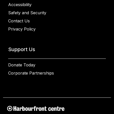
Accessibility
Safety and Security
Contact Us
Privacy Policy
Support Us
Donate Today
Corporate Partnerships