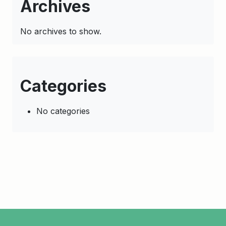
Archives
No archives to show.
Categories
No categories