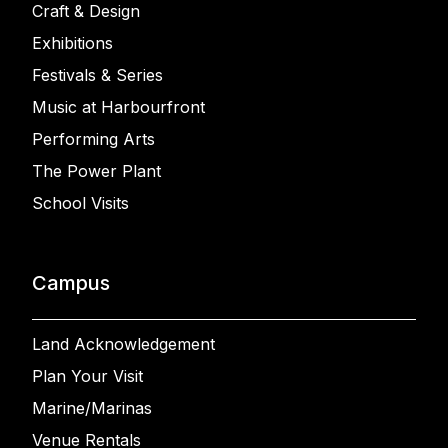
Craft & Design
Exhibitions
Festivals & Series
Music at Harbourfront
Performing Arts
The Power Plant
School Visits
Campus
Land Acknowledgement
Plan Your Visit
Marine/Marinas
Venue Rentals