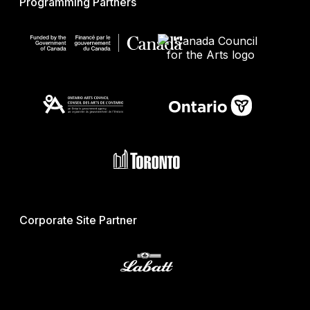
Programming Partners
Corporate Site Partner