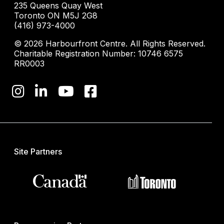
235 Queens Quay West
Toronto ON M5J 2G8
(416) 973-4000
© 2026 Harbourfront Centre. All Rights Reserved.
Charitable Registration Number: 10746 6575
RR0003
Site Partners