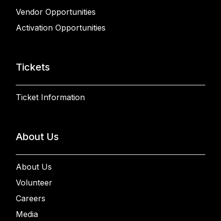
Vendor Opportunities
Activation Opportunities
Tickets
Ticket Information
About Us
About Us
Volunteer
Careers
Media