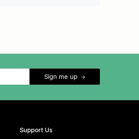
Sign me up
↑
Support Us