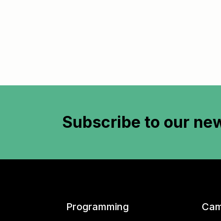
Subscribe to
our new
Programming
Cam