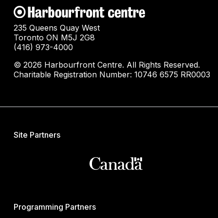
235 Queens Quay West
Toronto ON M5J 2G8
(416) 973-4000
© 2026 Harbourfront Centre. All Rights Reserved.
Charitable Registration Number: 10746 6575 RR0003
Site Partners
Programming Partners