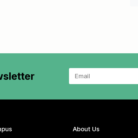
sletter
pus
About Us