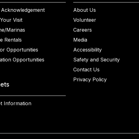
 Acknowledgement
About Us
Your Visit
Volunteer
ne/Marinas
Careers
e Rentals
Media
or Opportunities
Accessibility
ation Opportunities
Safety and Security
Contact Us
Privacy Policy
kets
t Information