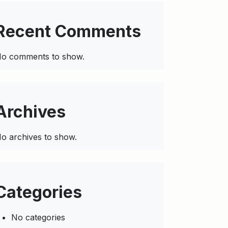
Recent Comments
o comments to show.
Archives
o archives to show.
Categories
No categories