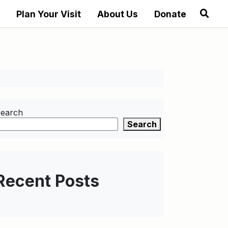
Plan Your Visit
About Us
Donate
earch
Search
Recent Posts