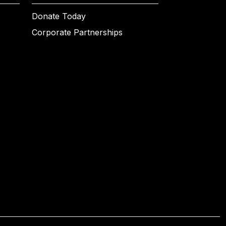
Donate Today
Corporate Partnerships