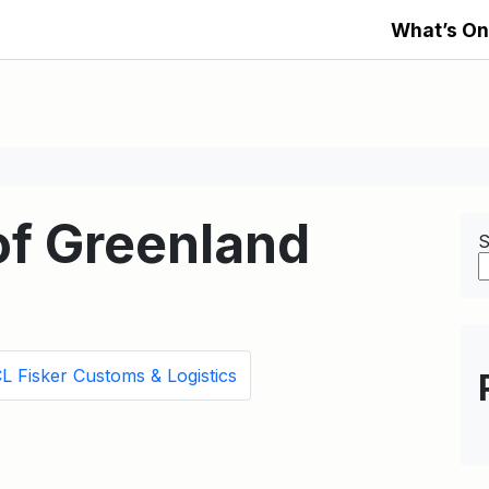
What’s On
f Greenland
S
L Fisker Customs & Logistics