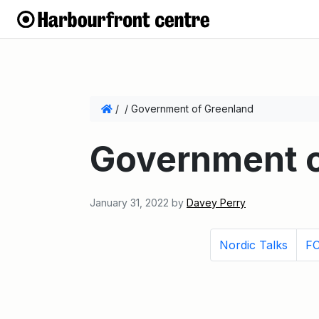
/
/
Government of Greenland
Government o
January 31, 2022
by
Davey Perry
Nordic Talks
FC