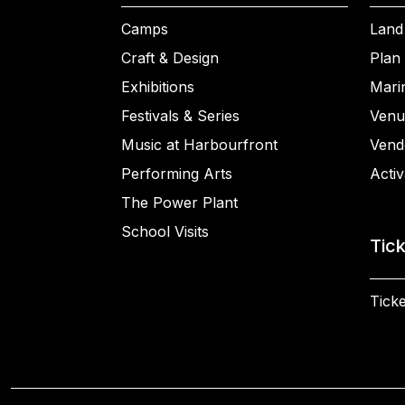
Camps
Land
Craft & Design
Plan 
Exhibitions
Mari
Festivals & Series
Venu
Music at Harbourfront
Vend
Performing Arts
Activ
The Power Plant
School Visits
Tic
Ticke