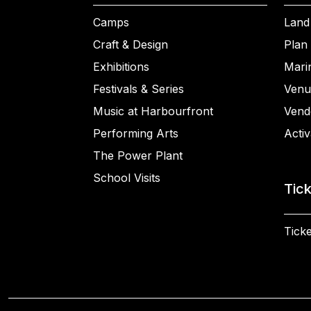
Camps
Land
Craft & Design
Plan 
Exhibitions
Mari
Festivals & Series
Venu
Music at Harbourfront
Vend
Performing Arts
Activ
The Power Plant
School Visits
Tic
Ticke