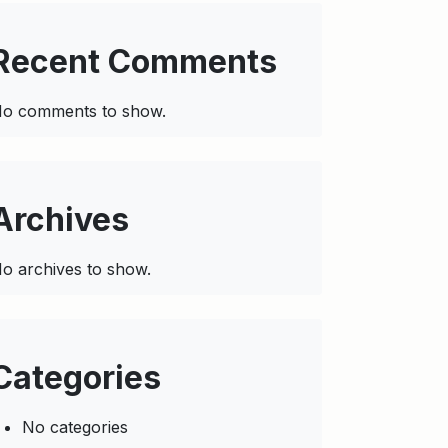
Recent Comments
o comments to show.
Archives
o archives to show.
Categories
No categories