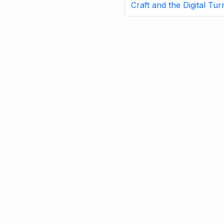
Craft and the Digital Tur