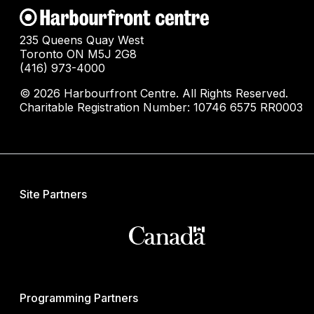
235 Queens Quay West
Toronto ON M5J 2G8
(416) 973-4000
© 2026 Harbourfront Centre. All Rights Reserved.
Charitable Registration Number: 10746 6575 RR0003
Site Partners
Programming Partners