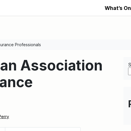
What’s On
surance Professionals
an Association
S
rance
s
Perry