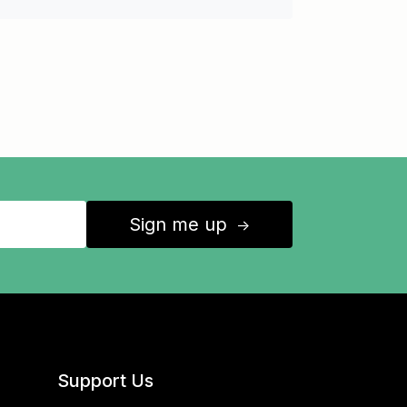
Sign me up
↑
Support Us