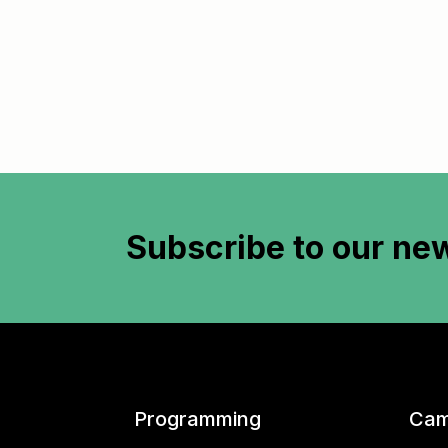
Subscribe to
our new
Programming
Cam