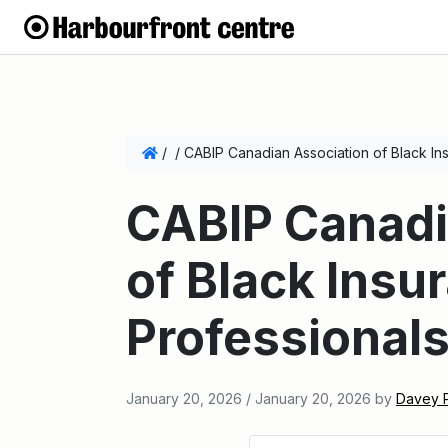
/
/
CABIP Canadian Association of Black In
CABIP Canadi
of Black Insu
Professional
January 20, 2026
/
January 20, 2026
by
Davey 