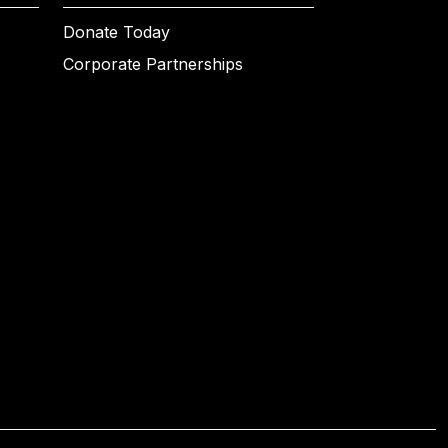
Donate Today
Corporate Partnerships