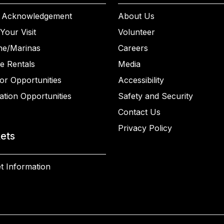
 Acknowledgement
About Us
Your Visit
Volunteer
ne/Marinas
Careers
e Rentals
Media
or Opportunities
Accessibility
ation Opportunities
Safety and Security
Contact Us
Privacy Policy
kets
t Information