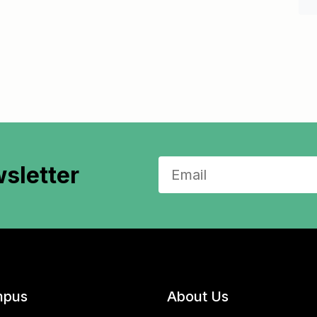
sletter
pus
About Us