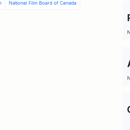
n
National Film Board of Canada
N
N