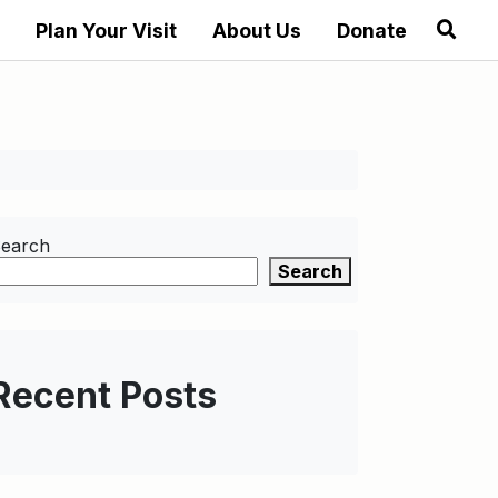
Plan Your Visit
About Us
Donate
earch
Search
Recent Posts