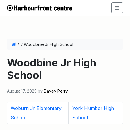
/
/
Woodbine Jr High School
Woodbine Jr High
School
August 17, 2025
by
Davey Perry
Woburn Jr Elementary
York Humber High
School
School