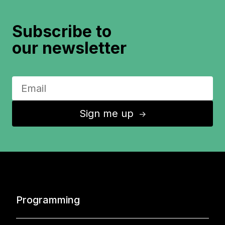
Subscribe to
our newsletter
Sign me up
↑
Programming