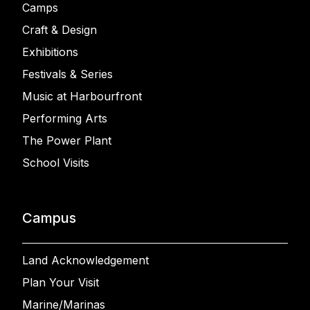
Camps
Craft & Design
Exhibitions
Festivals & Series
Music at Harbourfront
Performing Arts
The Power Plant
School Visits
Campus
Land Acknowledgement
Plan Your Visit
Marine/Marinas