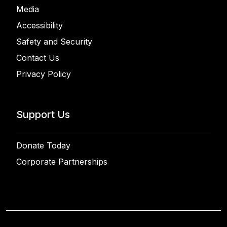
Media
Accessibility
Safety and Security
Contact Us
Privacy Policy
Support Us
Donate Today
Corporate Partnerships