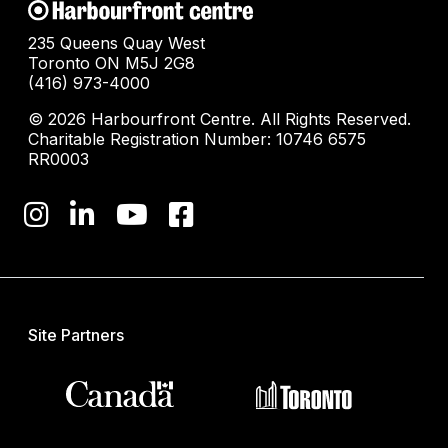
235 Queens Quay West
Toronto ON M5J 2G8
(416) 973-4000
© 2026 Harbourfront Centre. All Rights Reserved.
Charitable Registration Number: 10746 6575
RR0003
Site Partners