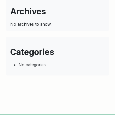
Archives
No archives to show.
Categories
No categories