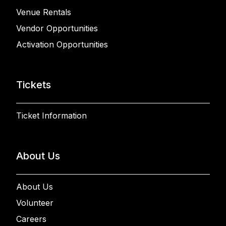
Venue Rentals
Vendor Opportunities
Activation Opportunities
Tickets
Ticket Information
About Us
About Us
Volunteer
Careers