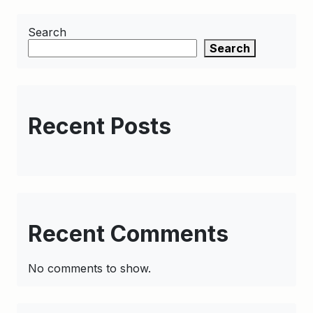
Search
Search
Recent Posts
Recent Comments
No comments to show.