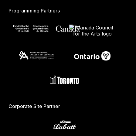
Programming Partners
Corporate Site Partner