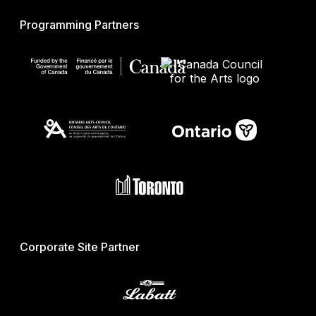
Programming Partners
Corporate Site Partner