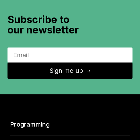
Subscribe to
our newsletter
Sign me up
↑
Programming