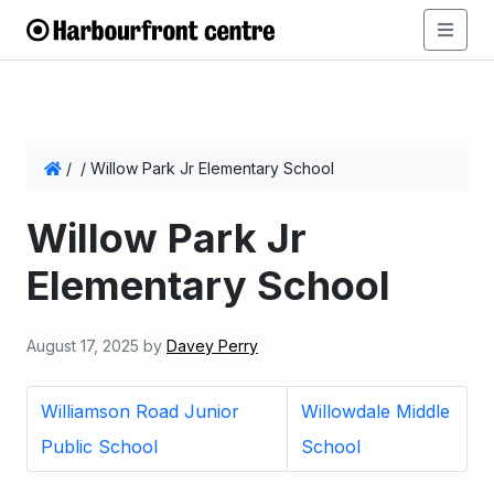
/
/
Willow Park Jr Elementary School
Willow Park Jr
Elementary School
August 17, 2025
by
Davey Perry
Williamson Road Junior
Willowdale Middle
Public School
School