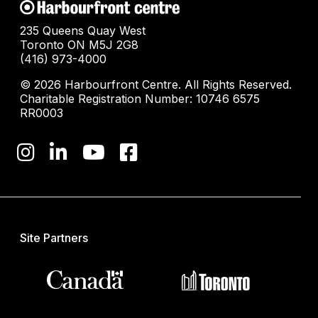
235 Queens Quay West
Toronto ON M5J 2G8
(416) 973-4000
© 2026 Harbourfront Centre. All Rights Reserved.
Charitable Registration Number: 10746 6575
RR0003
Site Partners