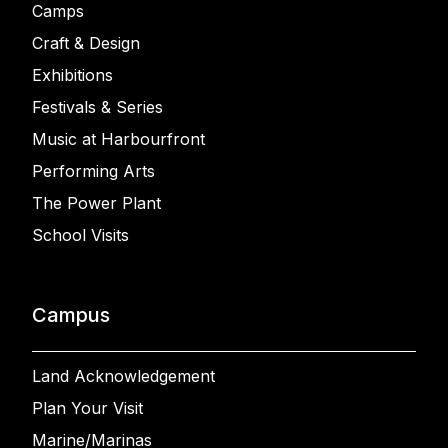
Camps
Craft & Design
Exhibitions
Festivals & Series
Music at Harbourfront
Performing Arts
The Power Plant
School Visits
Campus
Land Acknowledgement
Plan Your Visit
Marine/Marinas