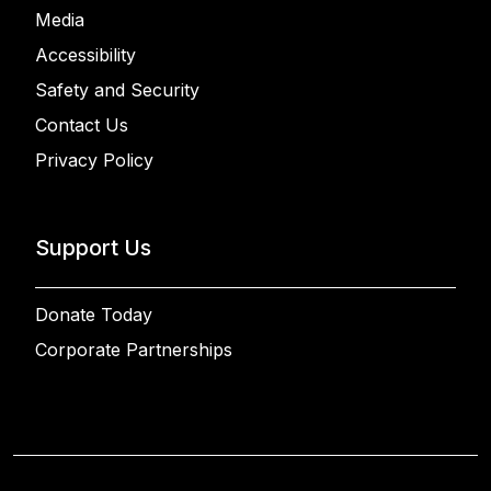
Media
Accessibility
Safety and Security
Contact Us
Privacy Policy
Support Us
Donate Today
Corporate Partnerships