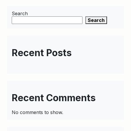
Search
Search
Recent Posts
Recent Comments
No comments to show.