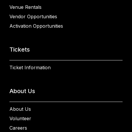
Venue Rentals
Vendor Opportunities
Activation Opportunities
Tickets
Ticket Information
About Us
About Us
Volunteer
Careers