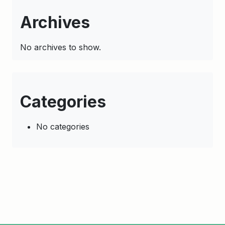
Archives
No archives to show.
Categories
No categories