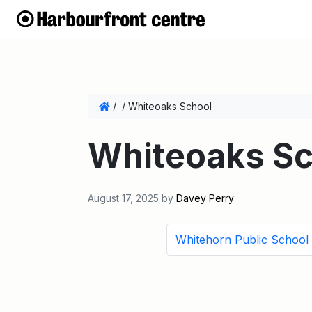
/
/
Whiteoaks School
Whiteoaks Sc
August 17, 2025
by
Davey Perry
Whitehorn Public School