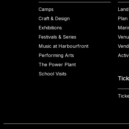
Camps
Land
Craft & Design
Plan 
Exhibitions
Mari
Festivals & Series
Venu
Music at Harbourfront
Vend
Performing Arts
Activ
The Power Plant
School Visits
Tic
Ticke