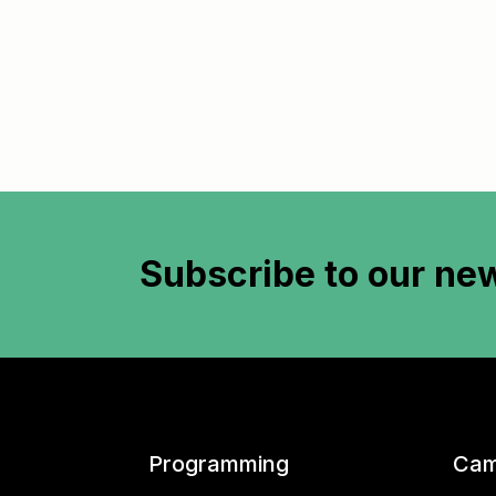
Subscribe to
our new
Programming
Cam