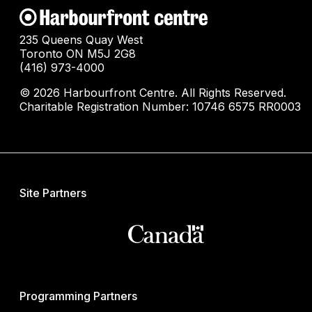
235 Queens Quay West
Toronto ON M5J 2G8
(416) 973-4000
© 2026 Harbourfront Centre. All Rights Reserved.
Charitable Registration Number: 10746 6575 RR0003
Site Partners
Programming Partners