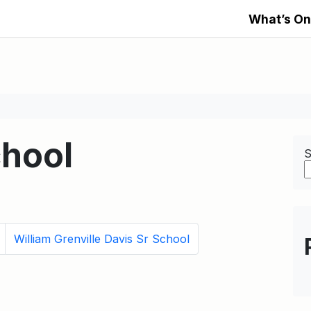
What’s On
hool
S
William Grenville Davis Sr School