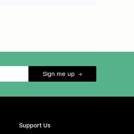
Sign me up
↑
Support Us