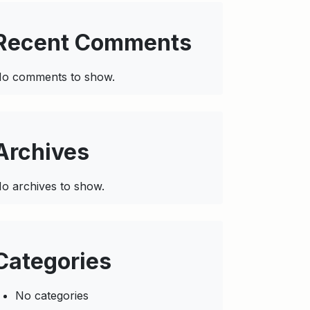
Recent Comments
o comments to show.
Archives
o archives to show.
Categories
No categories