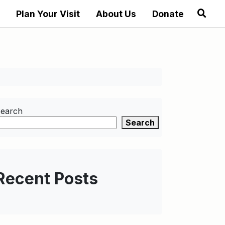
Plan Your Visit
About Us
Donate
earch
Search
Recent Posts