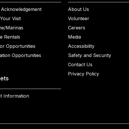
 Acknowledgement
About Us
Your Visit
Volunteer
ne/Marinas
Careers
e Rentals
Media
or Opportunities
Accessibility
ation Opportunities
Safety and Security
Contact Us
Privacy Policy
kets
t Information