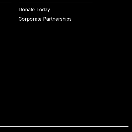
Donate Today
Corporate Partnerships