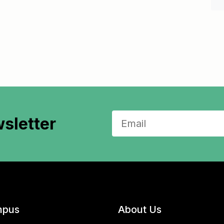
sletter
pus
About Us