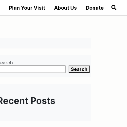
Plan Your Visit
About Us
Donate
earch
Search
Recent Posts