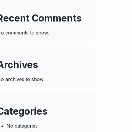
Recent Comments
o comments to show.
Archives
o archives to show.
Categories
No categories