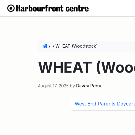
/
/
WHEAT (Woodstock)
WHEAT (Wood
August 17, 2025
by
Davey Perry
West End Parents Daycar