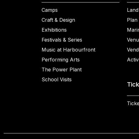
Camps
Land
Craft & Design
Plan 
Exhibitions
Mari
Festivals & Series
Venu
Music at Harbourfront
Vend
Performing Arts
Activ
The Power Plant
School Visits
Tic
Ticke