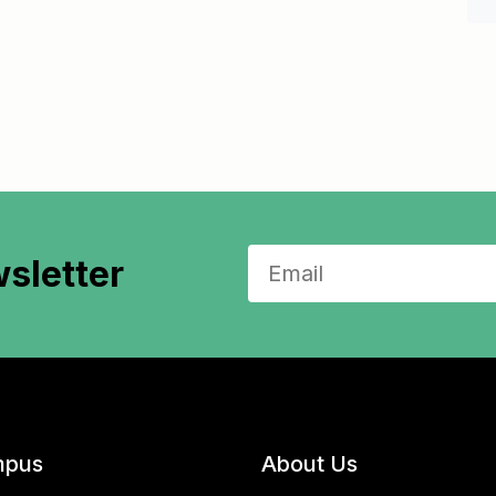
sletter
pus
About Us