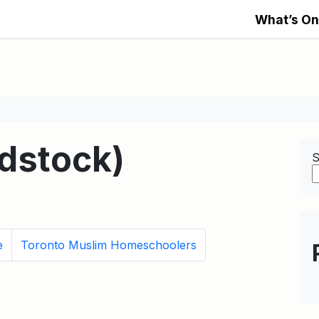
What’s On
stock)
S
e
Toronto Muslim Homeschoolers