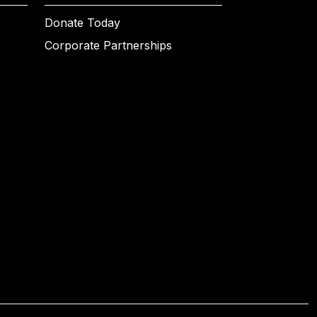
Donate Today
Corporate Partnerships