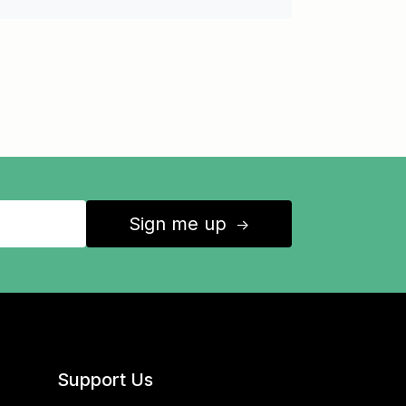
Sign me up
↑
Support Us