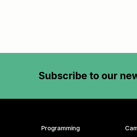
Subscribe to
our new
Programming
Cam