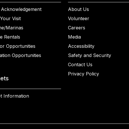
 Acknowledgement
About Us
Your Visit
Volunteer
ne/Marinas
Careers
e Rentals
Media
or Opportunities
Accessibility
ation Opportunities
Safety and Security
Contact Us
Privacy Policy
kets
t Information