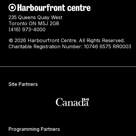
235 Queens Quay West
Toronto ON M5J 2G8
(416) 973-4000
© 2026 Harbourfront Centre. All Rights Reserved.
Charitable Registration Number: 10746 6575 RR0003
Site Partners
Programming Partners