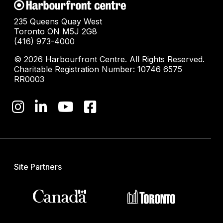
235 Queens Quay West
Toronto ON M5J 2G8
(416) 973-4000
© 2026 Harbourfront Centre. All Rights Reserved.
Charitable Registration Number: 10746 6575
RR0003
Site Partners