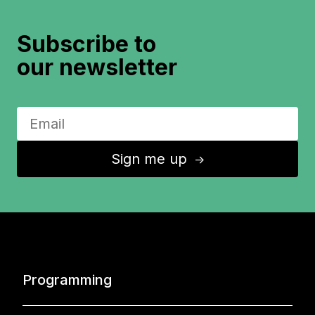
Subscribe to
our newsletter
Sign me up
↑
Programming