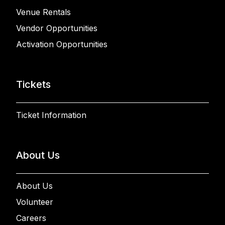
Venue Rentals
Vendor Opportunities
Activation Opportunities
Tickets
Ticket Information
About Us
About Us
Volunteer
Careers