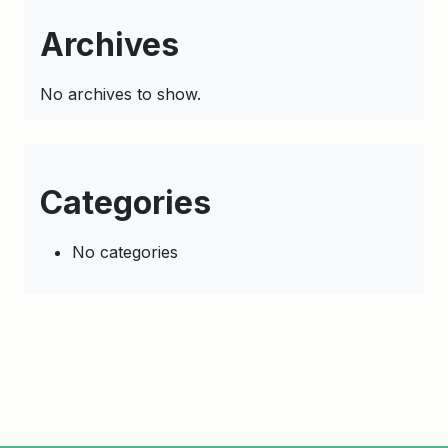
Archives
No archives to show.
Categories
No categories