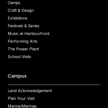
Camps
Craft & Design
Exhibitions
Festivals & Series
Music at Harbourfront
Performing Arts
The Power Plant
School Visits
Campus
Land Acknowledgement
Plan Your Visit
Marine/Marinas