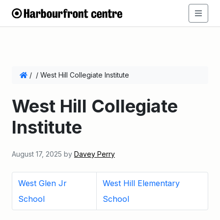
/
/
West Hill Collegiate Institute
West Hill Collegiate
Institute
August 17, 2025
by
Davey Perry
West Glen Jr
West Hill Elementary
School
School