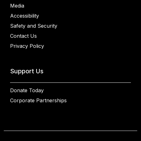
Media
Accessibility
Safety and Security
Contact Us
Privacy Policy
Support Us
Donate Today
Corporate Partnerships