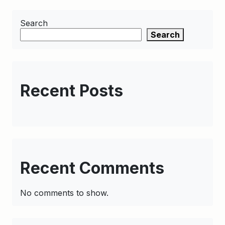
Search
Search
Recent Posts
Recent Comments
No comments to show.