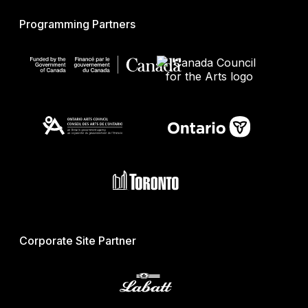
Programming Partners
Corporate Site Partner