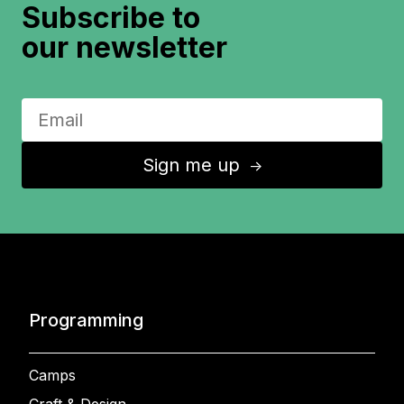
Subscribe to
our newsletter
Sign me up
↑
Programming
Camps