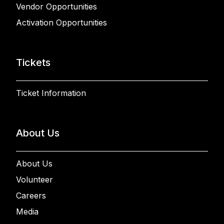
Vendor Opportunities
Activation Opportunities
Tickets
Ticket Information
About Us
About Us
Volunteer
Careers
Media