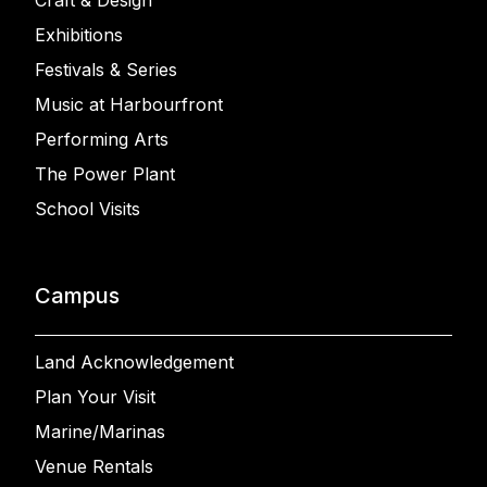
Craft & Design
Exhibitions
Festivals & Series
Music at Harbourfront
Performing Arts
The Power Plant
School Visits
Campus
Land Acknowledgement
Plan Your Visit
Marine/Marinas
Venue Rentals