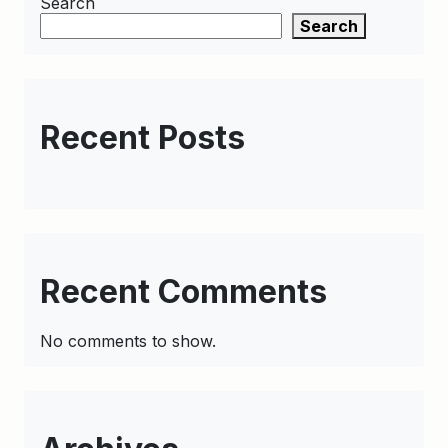
Search
Search
Recent Posts
Recent Comments
No comments to show.