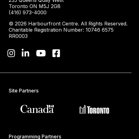
235 Queens Quay West
Toronto ON M5J 2G8
(416) 973-4000
© 2026 Harbourfront Centre. All Rights Reserved.
Charitable Registration Number: 10746 6575
RR0003
Site Partners
Programming Partners