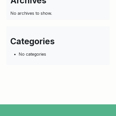
Archives
No archives to show.
Categories
No categories