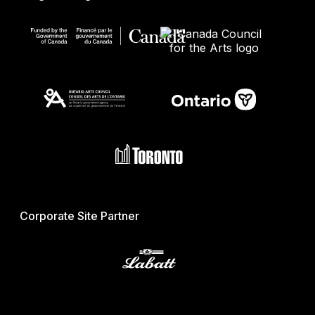
Corporate Site Partner