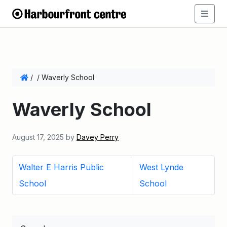
/
/
Waverly School
Waverly School
August 17, 2025
by
Davey Perry
Walter E Harris Public
West Lynde
School
School