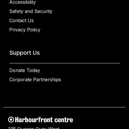
Accessibility
Safety and Security
Contact Us
Privacy Policy
Support Us
Donate Today
Corporate Partnerships