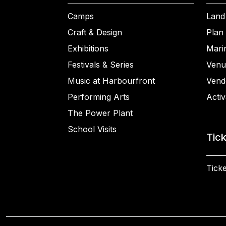
Camps
Land
Craft & Design
Plan 
Exhibitions
Mari
Festivals & Series
Venu
Music at Harbourfront
Vend
Performing Arts
Activ
The Power Plant
School Visits
Tic
Ticke