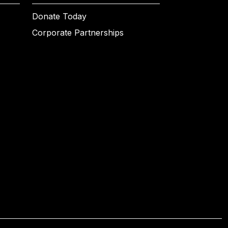
Donate Today
Corporate Partnerships