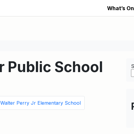
What’s On
 Public School
S
Walter Perry Jr Elementary School