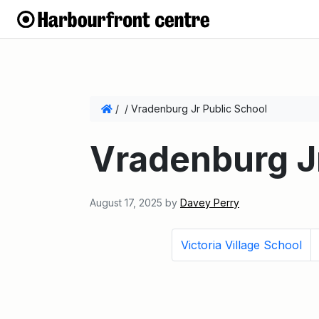
/
/
Vradenburg Jr Public School
Vradenburg Jr
August 17, 2025
by
Davey Perry
Victoria Village School