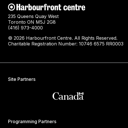
235 Queens Quay West
Toronto ON M5J 2G8
(416) 973-4000
© 2026 Harbourfront Centre. All Rights Reserved.
Charitable Registration Number: 10746 6575 RR0003
Site Partners
Programming Partners