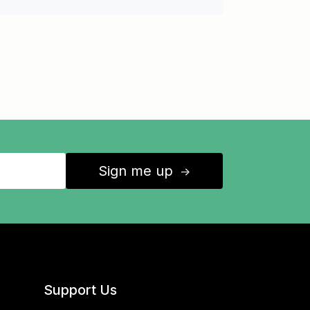
Sign me up
↑
Support Us