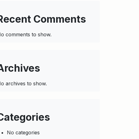
Recent Comments
o comments to show.
Archives
o archives to show.
Categories
No categories