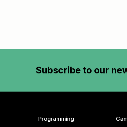
Subscribe to
our new
Programming
Cam