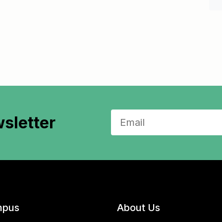
sletter
pus
About Us