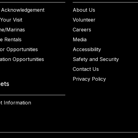
 Acknowledgement
About Us
Your Visit
Volunteer
ne/Marinas
Careers
e Rentals
Media
or Opportunities
Accessibility
ation Opportunities
Safety and Security
Contact Us
Privacy Policy
kets
t Information