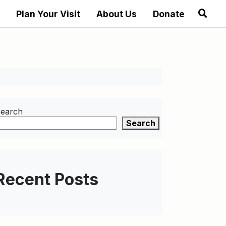
Plan Your Visit
About Us
Donate
earch
Search
Recent Posts