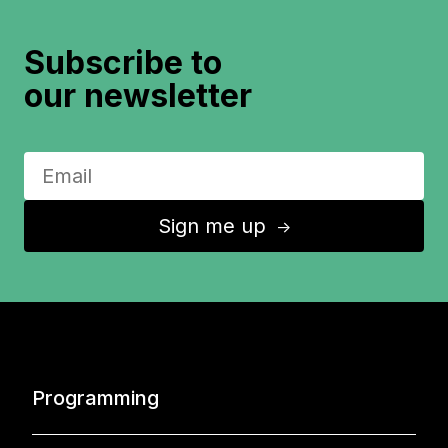
Subscribe to
our newsletter
Sign me up
↑
Programming