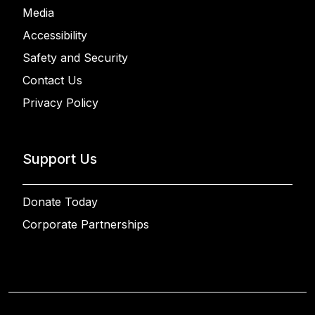
Media
Accessibility
Safety and Security
Contact Us
Privacy Policy
Support Us
Donate Today
Corporate Partnerships