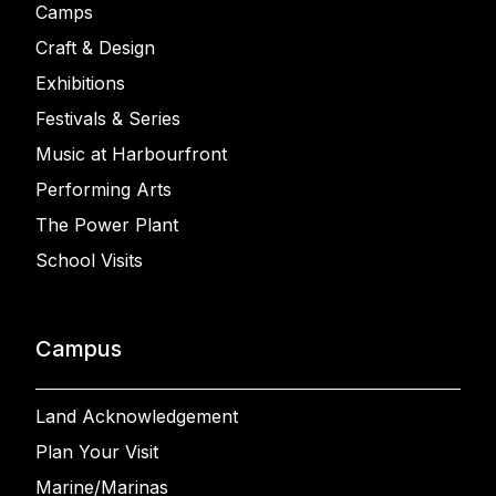
Camps
Craft & Design
Exhibitions
Festivals & Series
Music at Harbourfront
Performing Arts
The Power Plant
School Visits
Campus
Land Acknowledgement
Plan Your Visit
Marine/Marinas