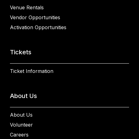
Venue Rentals
Vendor Opportunities
Activation Opportunities
Tickets
Ticket Information
About Us
About Us
Volunteer
Careers