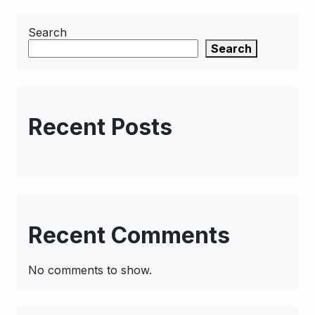
Search
Search
Recent Posts
Recent Comments
No comments to show.