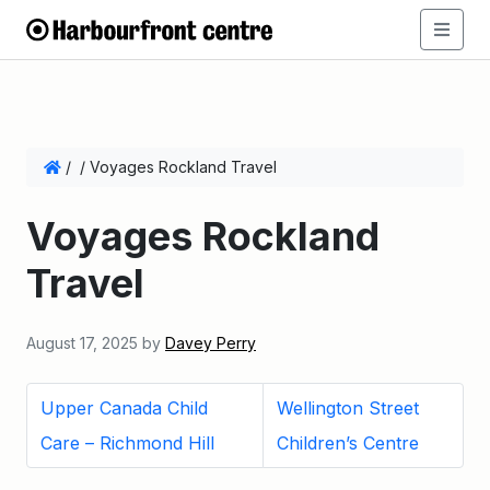
/
/
Voyages Rockland Travel
Voyages Rockland
Travel
August 17, 2025
by
Davey Perry
Upper Canada Child
Wellington Street
Care – Richmond Hill
Children’s Centre