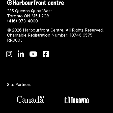
235 Queens Quay West
Toronto ON M5J 2G8
(416) 973-4000
© 2026 Harbourfront Centre. All Rights Reserved.
Charitable Registration Number: 10746 6575
RR0003
Site Partners