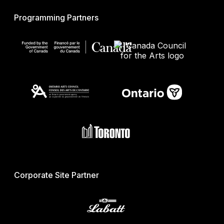
Programming Partners
Corporate Site Partner