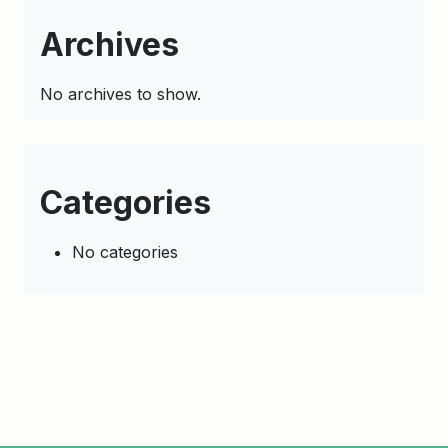
Archives
No archives to show.
Categories
No categories