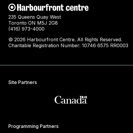
235 Queens Quay West
Toronto ON M5J 2G8
(416) 973-4000
© 2026 Harbourfront Centre. All Rights Reserved.
Charitable Registration Number: 10746 6575 RR0003
Site Partners
Programming Partners