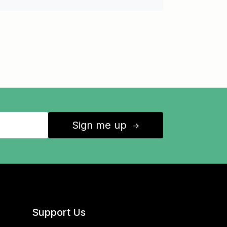
Sign me up
↑
Support Us