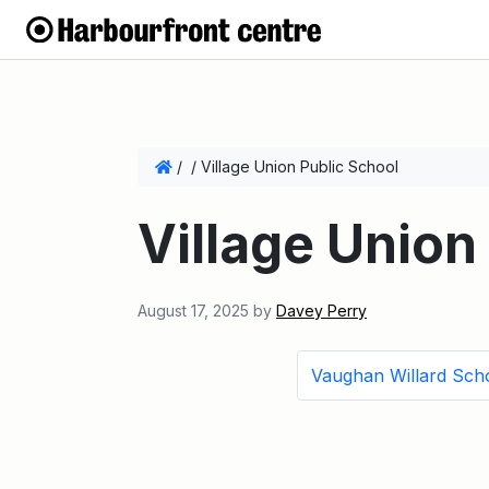
/
/
Village Union Public School
Village Union
August 17, 2025
by
Davey Perry
Vaughan Willard Sch