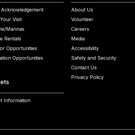
 Acknowledgement
About Us
Your Visit
Volunteer
ne/Marinas
Careers
e Rentals
Media
or Opportunities
Accessibility
ation Opportunities
Safety and Security
Contact Us
Privacy Policy
kets
t Information