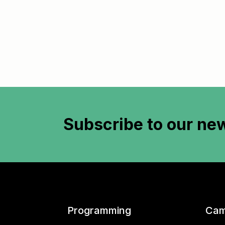
Subscribe to
our new
Programming
Cam