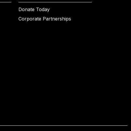
Donate Today
Corporate Partnerships