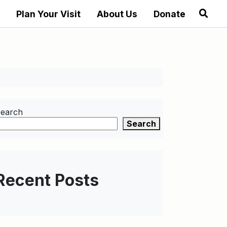
Plan Your Visit
About Us
Donate
earch
Search
Recent Posts