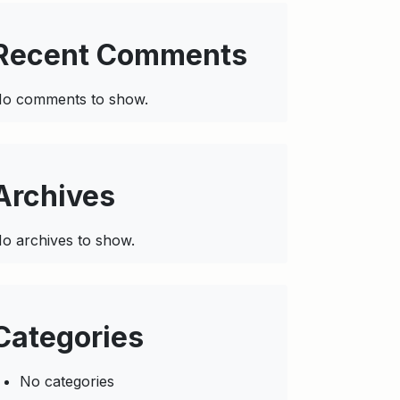
Recent Comments
o comments to show.
Archives
o archives to show.
Categories
No categories