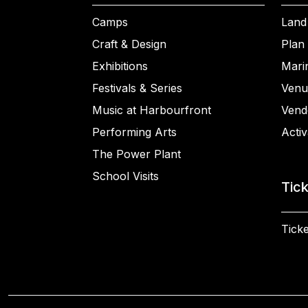
Camps
Land
Craft & Design
Plan 
Exhibitions
Mari
Festivals & Series
Venu
Music at Harbourfront
Vend
Performing Arts
Activ
The Power Plant
School Visits
Tic
Ticke