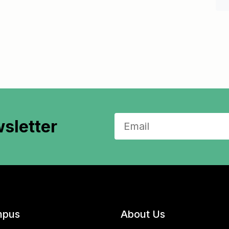
sletter
pus
About Us