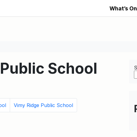
What’s On
 Public School
S
ool
Vimy Ridge Public School