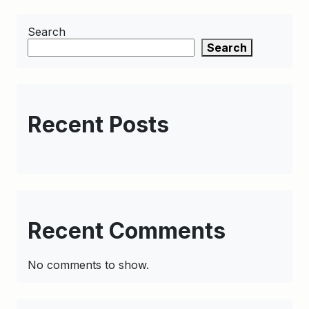
Search
Search
Recent Posts
Recent Comments
No comments to show.