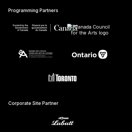
Programming Partners
Corporate Site Partner