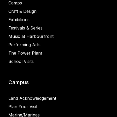
Camps
Craft & Design
Exhibitions
Festivals & Series
Music at Harbourfront
Performing Arts
The Power Plant
School Visits
Campus
Land Acknowledgement
Plan Your Visit
Marine/Marinas