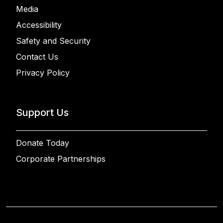
Media
Accessibility
Safety and Security
Contact Us
Privacy Policy
Support Us
Donate Today
Corporate Partnerships