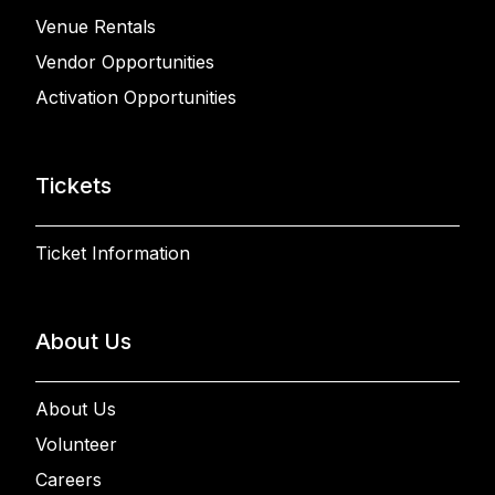
Venue Rentals
Vendor Opportunities
Activation Opportunities
Tickets
Ticket Information
About Us
About Us
Volunteer
Careers