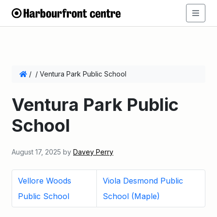
/
/
Ventura Park Public School
Ventura Park Public
School
August 17, 2025
by
Davey Perry
Vellore Woods
Viola Desmond Public
Public School
School (Maple)