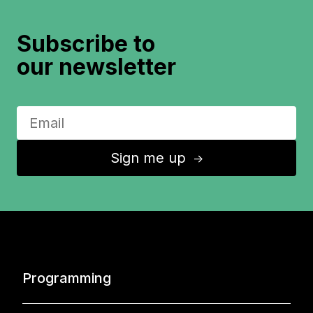
Subscribe to
our newsletter
Sign me up
↑
Programming