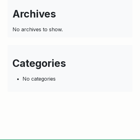
Archives
No archives to show.
Categories
No categories