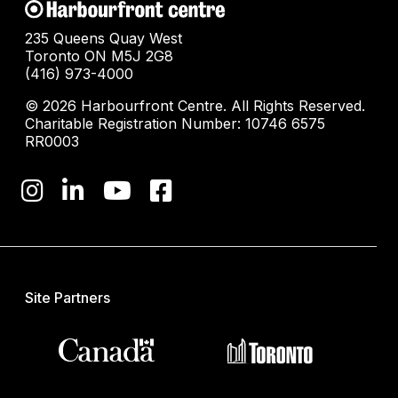
235 Queens Quay West
Toronto ON M5J 2G8
(416) 973-4000
© 2026 Harbourfront Centre. All Rights Reserved.
Charitable Registration Number: 10746 6575
RR0003
Site Partners