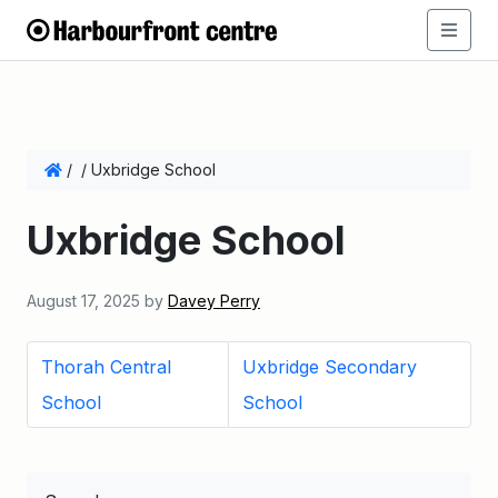
/
/
Uxbridge School
Uxbridge School
August 17, 2025
by
Davey Perry
Thorah Central
Uxbridge Secondary
School
School