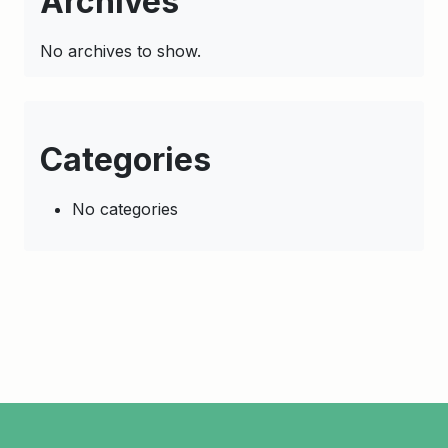
Archives
No archives to show.
Categories
No categories