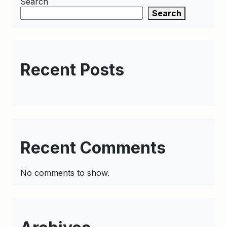
Search
Search
Recent Posts
Recent Comments
No comments to show.