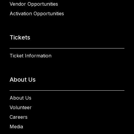
Vendor Opportunities
Activation Opportunities
Tickets
Ticket Information
About Us
About Us
Volunteer
Careers
Media