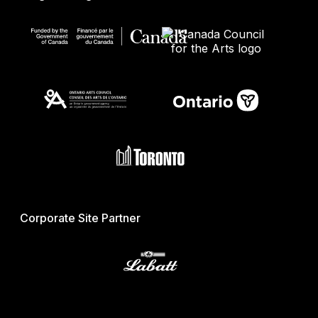
Corporate Site Partner