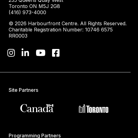
235 Queens Quay West
Toronto ON M5J 2G8
(416) 973-4000
© 2026 Harbourfront Centre. All Rights Reserved.
Charitable Registration Number: 10746 6575
RR0003
Site Partners
Programming Partners