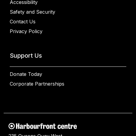
Accessibility
Safety and Security
Contact Us
Privacy Policy
Support Us
Donate Today
Corporate Partnerships