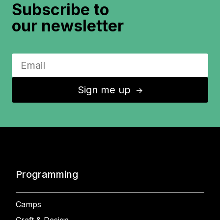
Subscribe to
our newsletter
Sign me up
↑
Programming
Camps