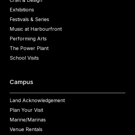
Craft & Design
Exhibitions
Festivals & Series
Music at Harbourfront
Performing Arts
The Power Plant
School Visits
Campus
Land Acknowledgement
Plan Your Visit
Marine/Marinas
Venue Rentals