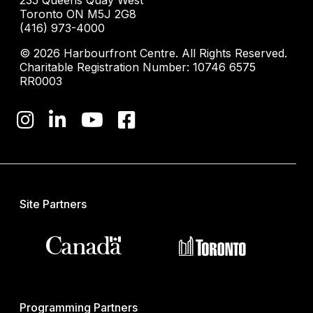
235 Queens Quay West
Toronto ON M5J 2G8
(416) 973-4000
© 2026 Harbourfront Centre. All Rights Reserved.
Charitable Registration Number: 10746 6575
RR0003
Site Partners
Programming Partners