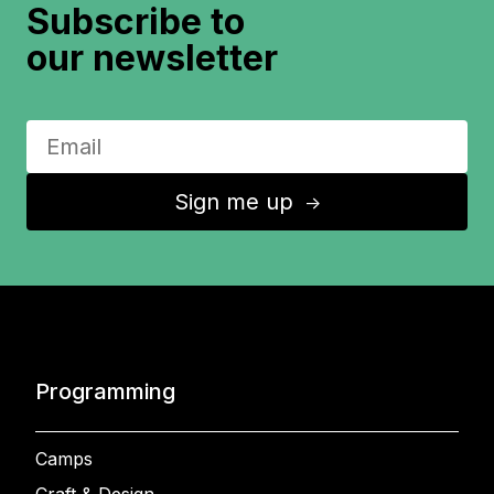
Subscribe to
our newsletter
Sign me up
↑
Programming
Camps