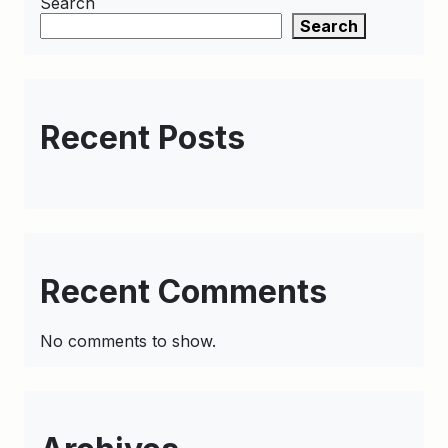
Search
Search
Recent Posts
Recent Comments
No comments to show.