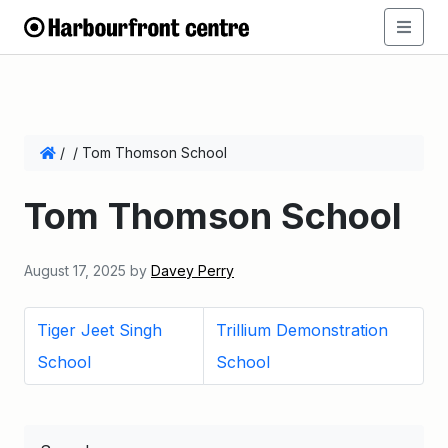
/
/
Tom Thomson School
Tom Thomson School
August 17, 2025
by
Davey Perry
Tiger Jeet Singh
Trillium Demonstration
School
School