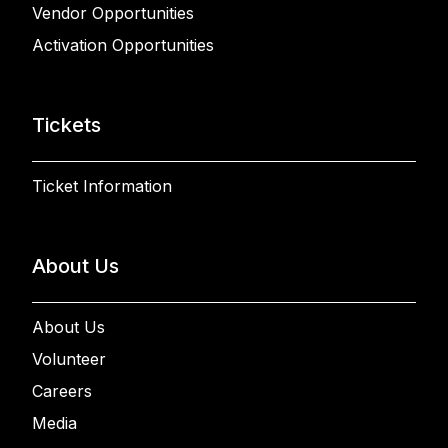
Vendor Opportunities
Activation Opportunities
Tickets
Ticket Information
About Us
About Us
Volunteer
Careers
Media