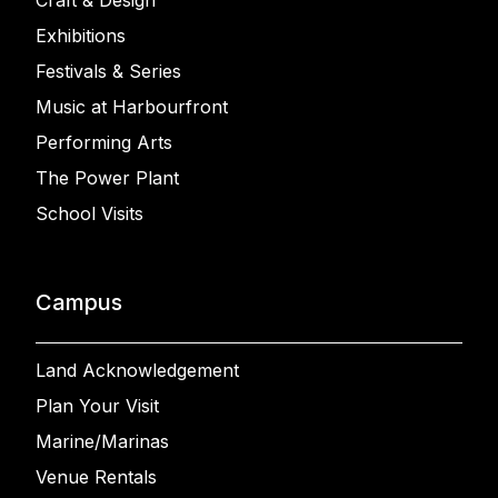
Craft & Design
Exhibitions
Festivals & Series
Music at Harbourfront
Performing Arts
The Power Plant
School Visits
Campus
Land Acknowledgement
Plan Your Visit
Marine/Marinas
Venue Rentals