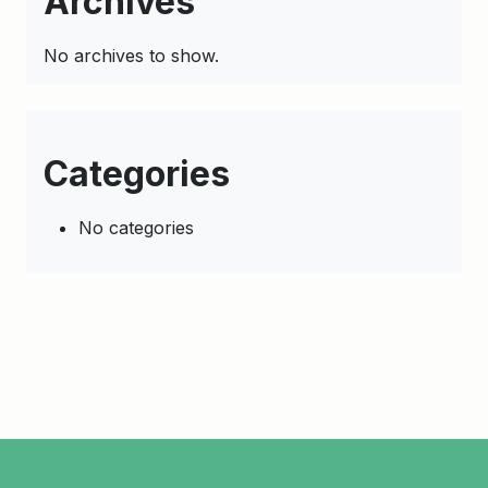
Archives
No archives to show.
Categories
No categories