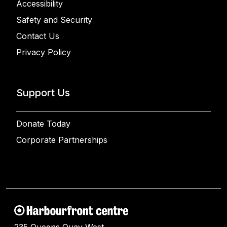
Accessibility
Safety and Security
Contact Us
Privacy Policy
Support Us
Donate Today
Corporate Partnerships