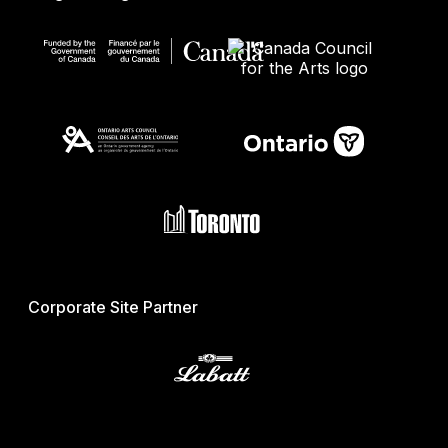
Corporate Site Partner