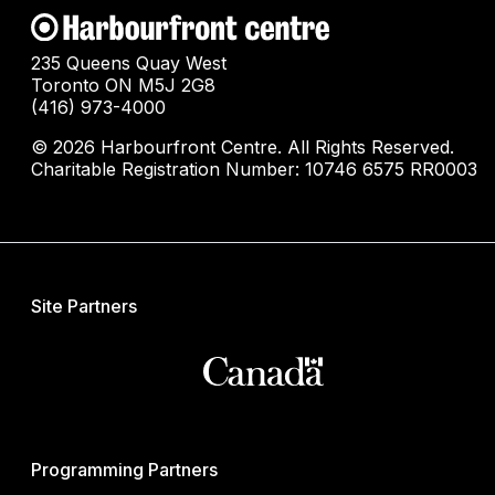
235 Queens Quay West
Toronto ON M5J 2G8
(416) 973-4000
© 2026 Harbourfront Centre. All Rights Reserved.
Charitable Registration Number: 10746 6575 RR0003
Site Partners
Programming Partners