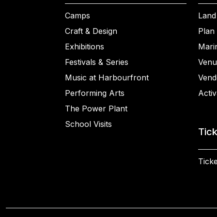
Camps
Land
Craft & Design
Plan 
Exhibitions
Mari
Festivals & Series
Venu
Music at Harbourfront
Vend
Performing Arts
Activ
The Power Plant
School Visits
Tic
Ticke