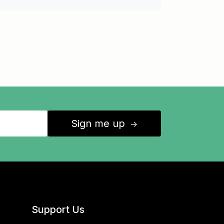
Sign me up
↑
Support Us