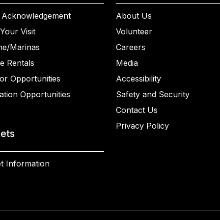
 Acknowledgement
About Us
Your Visit
Volunteer
ne/Marinas
Careers
e Rentals
Media
or Opportunities
Accessibility
ation Opportunities
Safety and Security
Contact Us
Privacy Policy
kets
t Information