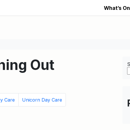
What’s On
ning Out
S
ay Care
Unicorn Day Care