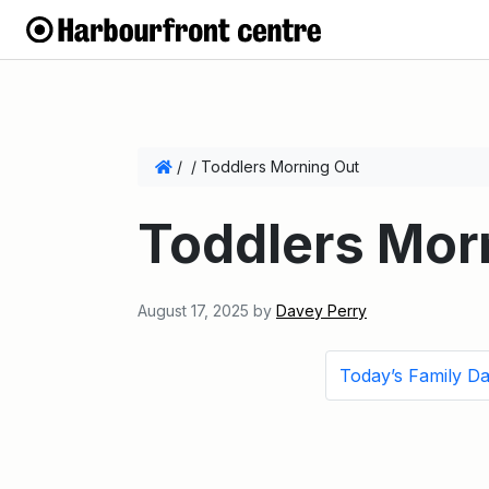
/
/
Toddlers Morning Out
Toddlers Mor
August 17, 2025
by
Davey Perry
Today’s Family D