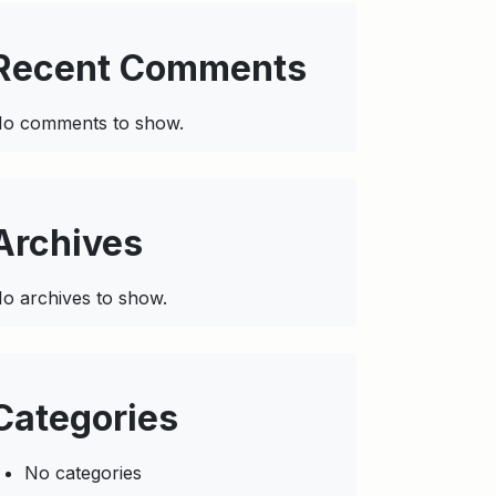
Recent Comments
o comments to show.
Archives
o archives to show.
Categories
No categories