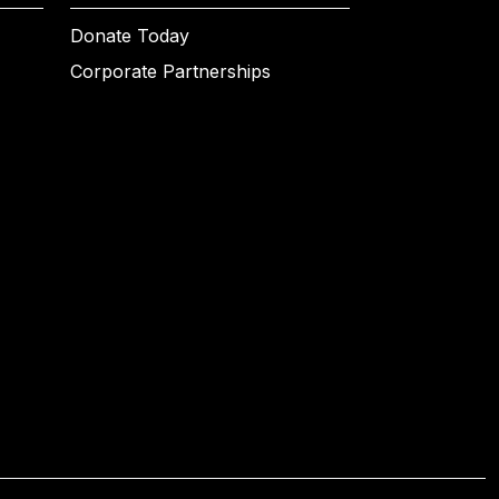
Donate Today
Corporate Partnerships