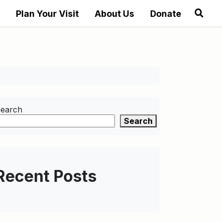
Plan Your Visit
About Us
Donate
earch
Search
Recent Posts