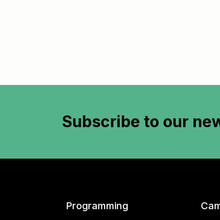
Subscribe to
our new
Programming
Cam