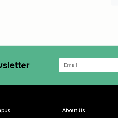
sletter
pus
About Us