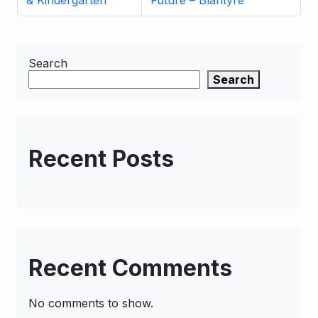
& Kindergarten
Future – Blantyre
Search
Search
Recent Posts
Recent Comments
No comments to show.