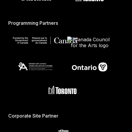
Programming Partners
Corporate Site Partner