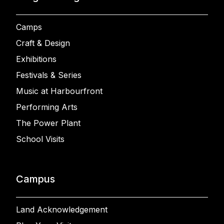
Camps
Craft & Design
Exhibitions
Festivals & Series
Music at Harbourfront
Performing Arts
The Power Plant
School Visits
Campus
Land Acknowledgement