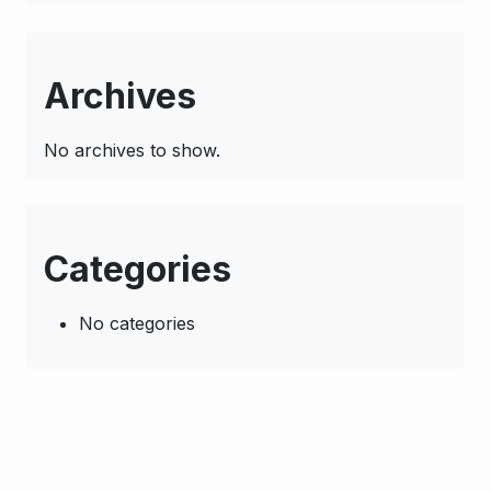
Archives
No archives to show.
Categories
No categories