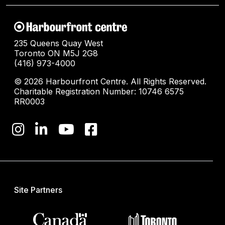
235 Queens Quay West
Toronto ON M5J 2G8
(416) 973-4000
© 2026 Harbourfront Centre. All Rights Reserved.
Charitable Registration Number: 10746 6575
RR0003
Site Partners