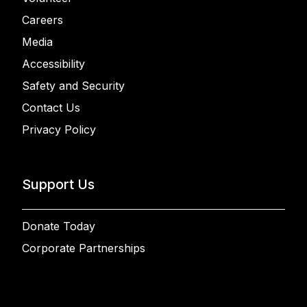
Careers
Media
Accessibility
Safety and Security
Contact Us
Privacy Policy
Support Us
Donate Today
Corporate Partnerships