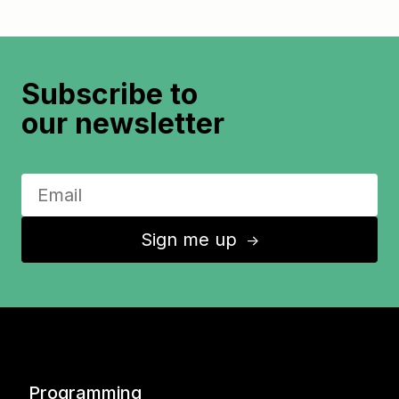
Subscribe to
our newsletter
Sign me up
↑
Programming