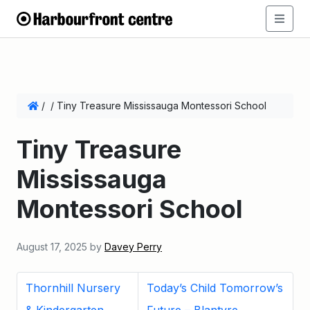
/
/
Tiny Treasure Mississauga Montessori School
Tiny Treasure
Mississauga
Montessori School
August 17, 2025
by
Davey Perry
Thornhill Nursery
Today’s Child Tomorrow’s