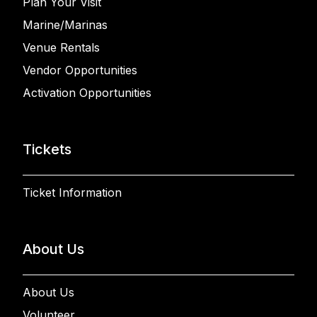
Plan Your Visit
Marine/Marinas
Venue Rentals
Vendor Opportunities
Activation Opportunities
Tickets
Ticket Information
About Us
About Us
Volunteer