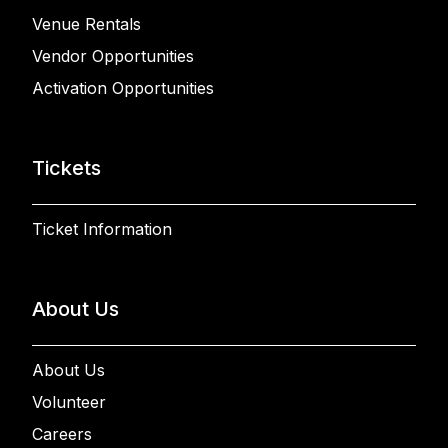
Venue Rentals
Vendor Opportunities
Activation Opportunities
Tickets
Ticket Information
About Us
About Us
Volunteer
Careers