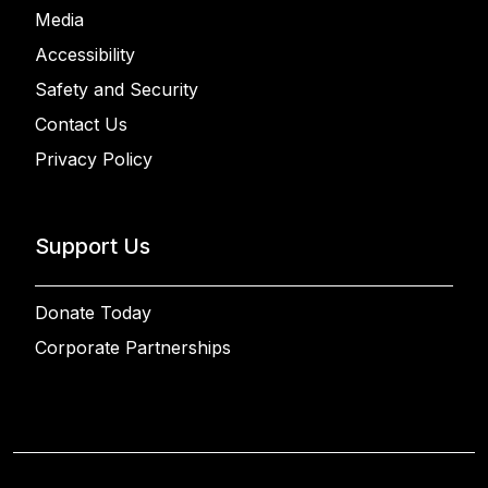
Media
Accessibility
Safety and Security
Contact Us
Privacy Policy
Support Us
Donate Today
Corporate Partnerships