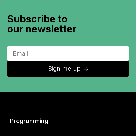
Subscribe to
our newsletter
Sign me up
↑
Programming