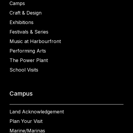
Camps
Craft & Design
Exhibitions
Festivals & Series
Music at Harbourfront
Performing Arts
The Power Plant
School Visits
Campus
Land Acknowledgement
Plan Your Visit
Marine/Marinas