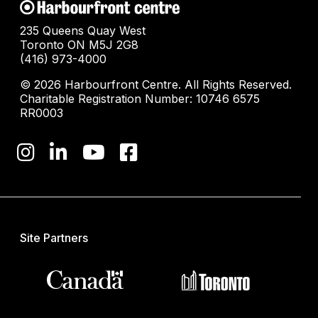
235 Queens Quay West
Toronto ON M5J 2G8
(416) 973-4000
© 2026 Harbourfront Centre. All Rights Reserved.
Charitable Registration Number: 10746 6575
RR0003
Site Partners