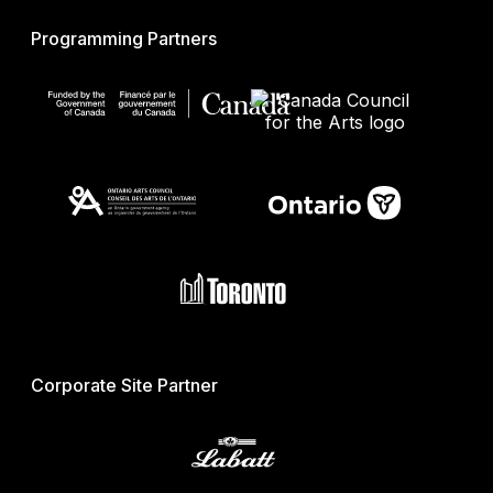
Programming Partners
Corporate Site Partner