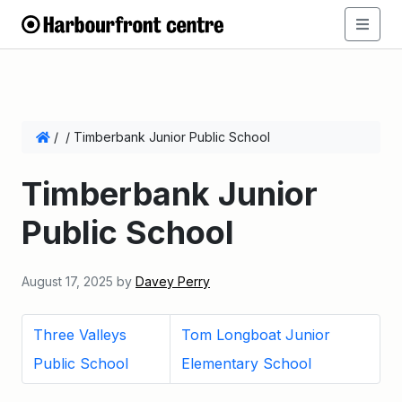
/
/
Timberbank Junior Public School
Timberbank Junior
Public School
August 17, 2025
by
Davey Perry
Three Valleys
Tom Longboat Junior
Public School
Elementary School