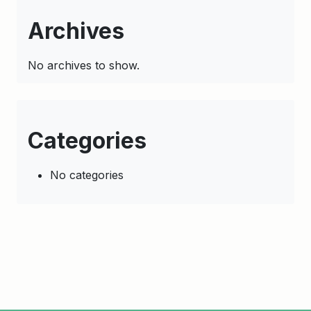
Archives
No archives to show.
Categories
No categories