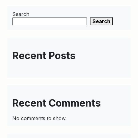
Search
Search
Recent Posts
Recent Comments
No comments to show.