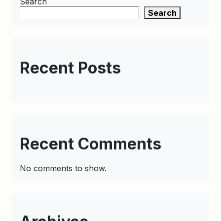
Search
Search
Recent Posts
Recent Comments
No comments to show.