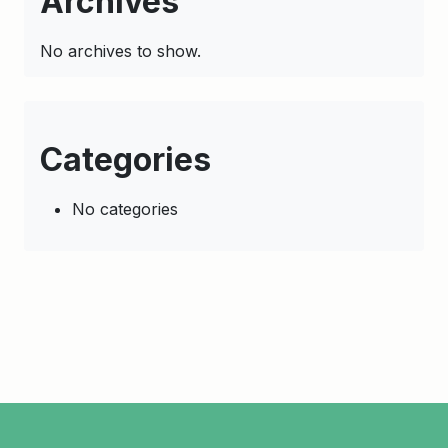
Archives
No archives to show.
Categories
No categories