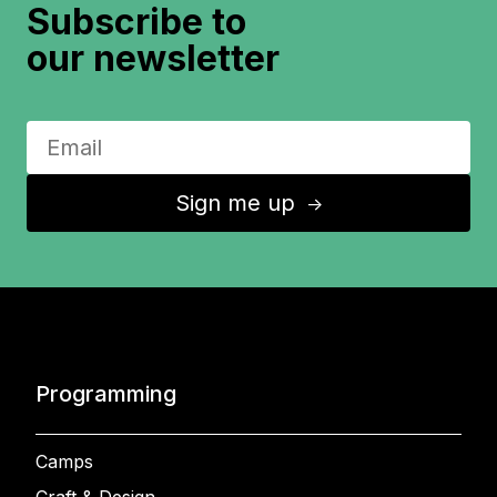
Subscribe to
our newsletter
Sign me up
↑
Programming
Camps