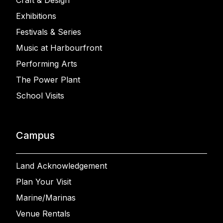
Craft & Design
Exhibitions
Festivals & Series
Music at Harbourfront
Performing Arts
The Power Plant
School Visits
Campus
Land Acknowledgement
Plan Your Visit
Marine/Marinas
Venue Rentals