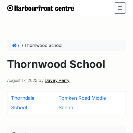
/
/
Thornwood School
Thornwood School
August 17, 2025
by
Davey Perry
Thorndale
Tomken Road Middle
School
School