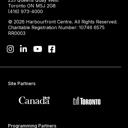
235 Queens Quay West
Toronto ON M5J 2G8
(416) 973-4000
© 2026 Harbourfront Centre. All Rights Reserved.
Charitable Registration Number: 10746 6575
RR0003
Site Partners
Programming Partners