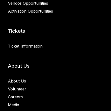
Vendor Opportunities
Activation Opportunities
Tickets
Ticket Information
About Us
About Us
Volunteer
Careers
Media