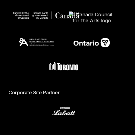
Corporate Site Partner