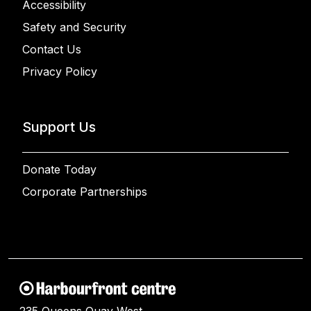
Accessibility
Safety and Security
Contact Us
Privacy Policy
Support Us
Donate Today
Corporate Partnerships