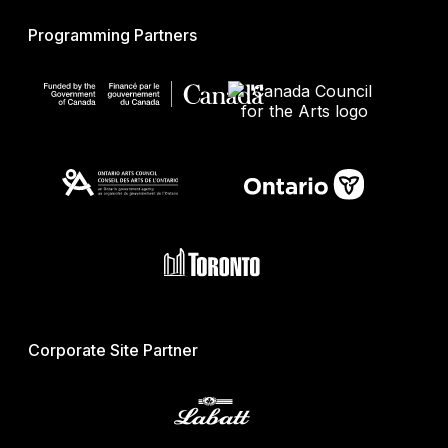
Programming Partners
Corporate Site Partner