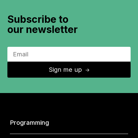
Subscribe to
our newsletter
Sign me up
↑
Programming