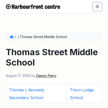
/
/
Thomas Street Middle School
Thomas Street Middle
School
August 17, 2025
by
Davey Perry
Thomas L Kennedy
Thorn Lodge
Secondary School
School