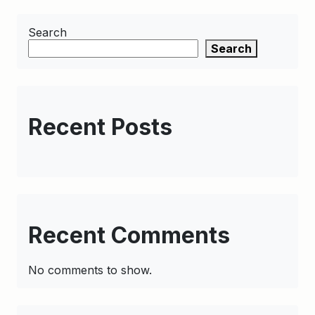
Search
Search
Recent Posts
Recent Comments
No comments to show.