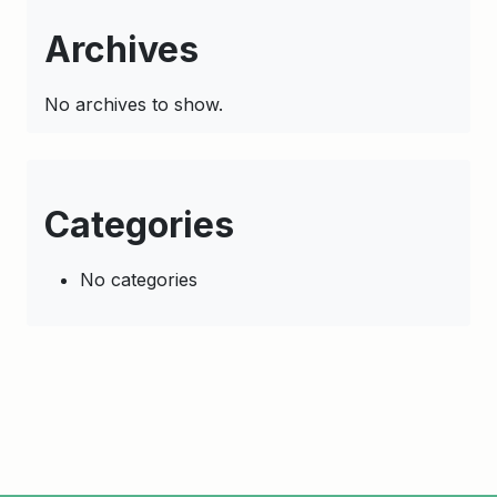
Archives
No archives to show.
Categories
No categories