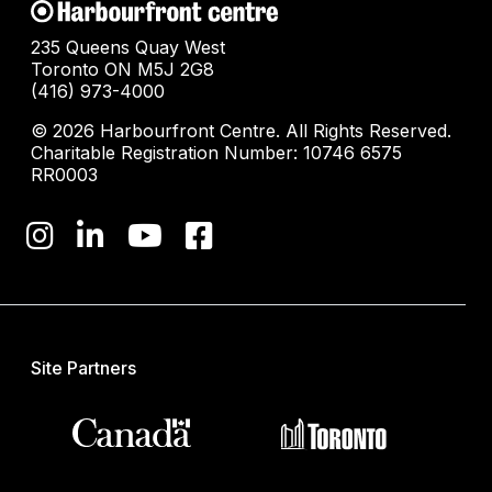
235 Queens Quay West
Toronto ON M5J 2G8
(416) 973-4000
© 2026 Harbourfront Centre. All Rights Reserved.
Charitable Registration Number: 10746 6575
RR0003
Site Partners