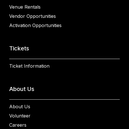
Venue Rentals
Vendor Opportunities
Activation Opportunities
Tickets
Ticket Information
About Us
About Us
Volunteer
Careers