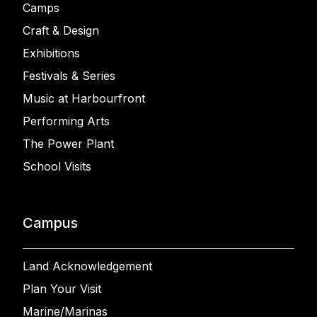
Camps
Craft & Design
Exhibitions
Festivals & Series
Music at Harbourfront
Performing Arts
The Power Plant
School Visits
Campus
Land Acknowledgement
Plan Your Visit
Marine/Marinas