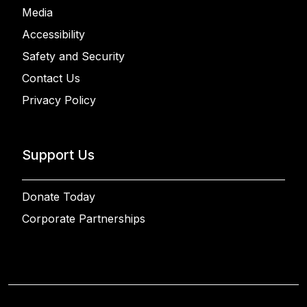
Media
Accessibility
Safety and Security
Contact Us
Privacy Policy
Support Us
Donate Today
Corporate Partnerships