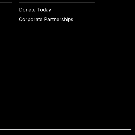
Donate Today
Corporate Partnerships