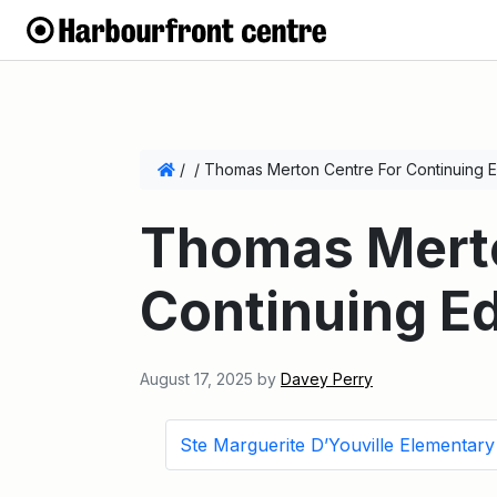
/
/
Thomas Merton Centre For Continuing E
Thomas Merto
Continuing E
August 17, 2025
by
Davey Perry
Ste Marguerite D’Youville Elementar