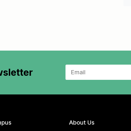
sletter
pus
About Us