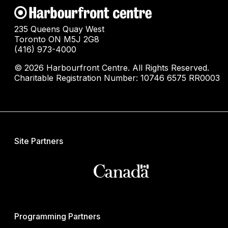
235 Queens Quay West
Toronto ON M5J 2G8
(416) 973-4000
© 2026 Harbourfront Centre. All Rights Reserved.
Charitable Registration Number: 10746 6575 RR0003
Site Partners
Programming Partners