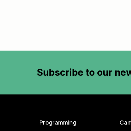
Subscribe to
our new
Programming
Cam