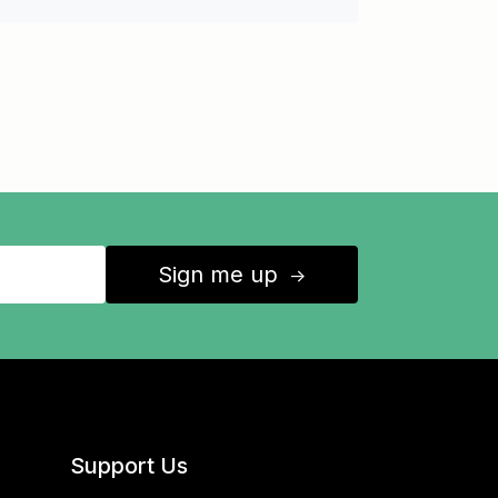
Sign me up
↑
Support Us