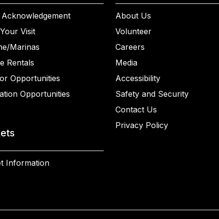
 Acknowledgement
About Us
Your Visit
Volunteer
ne/Marinas
Careers
e Rentals
Media
or Opportunities
Accessibility
ation Opportunities
Safety and Security
Contact Us
Privacy Policy
kets
t Information