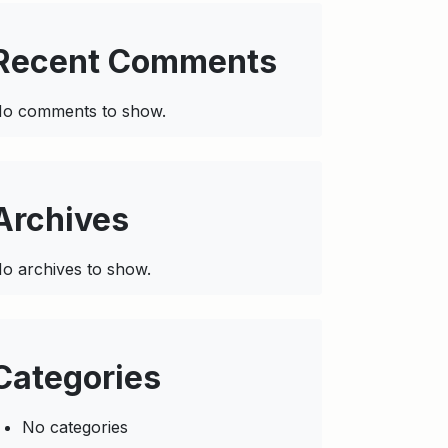
Recent Comments
o comments to show.
Archives
o archives to show.
Categories
No categories