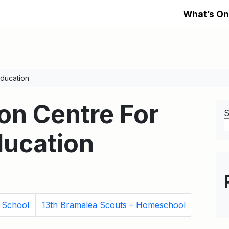
What’s On
ducation
n Centre For
S
ducation
y School
13th Bramalea Scouts – Homeschool