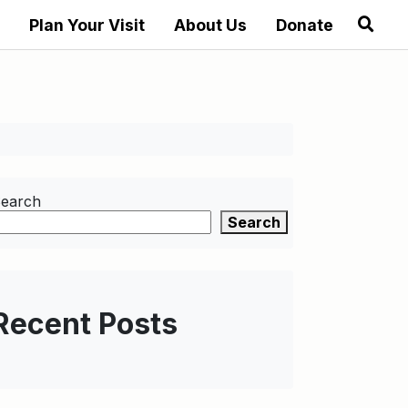
Plan Your Visit
About Us
Donate
earch
Search
Recent Posts