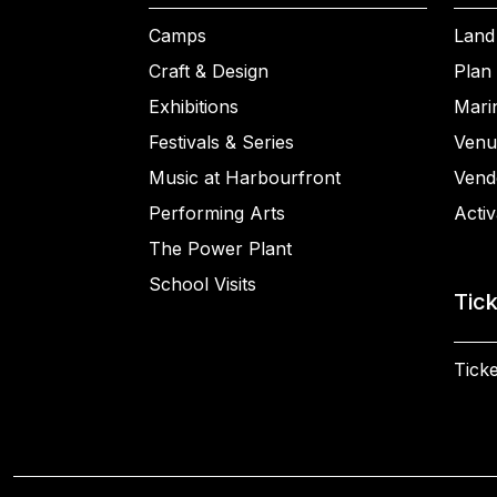
Camps
Land
Craft & Design
Plan 
Exhibitions
Mari
Festivals & Series
Venu
Music at Harbourfront
Vend
Performing Arts
Activ
The Power Plant
School Visits
Tic
Ticke