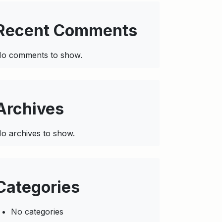
Recent Comments
o comments to show.
Archives
o archives to show.
Categories
No categories