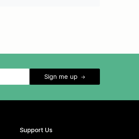
Sign me up
↑
Support Us