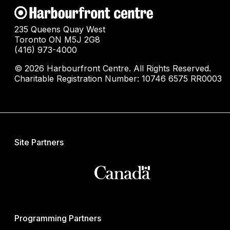
235 Queens Quay West
Toronto ON M5J 2G8
(416) 973-4000
© 2026 Harbourfront Centre. All Rights Reserved.
Charitable Registration Number: 10746 6575 RR0003
Site Partners
Programming Partners