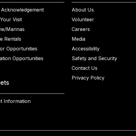
 Acknowledgement
About Us
Your Visit
Volunteer
ne/Marinas
Careers
e Rentals
Media
or Opportunities
Accessibility
ation Opportunities
Safety and Security
Contact Us
Privacy Policy
kets
t Information