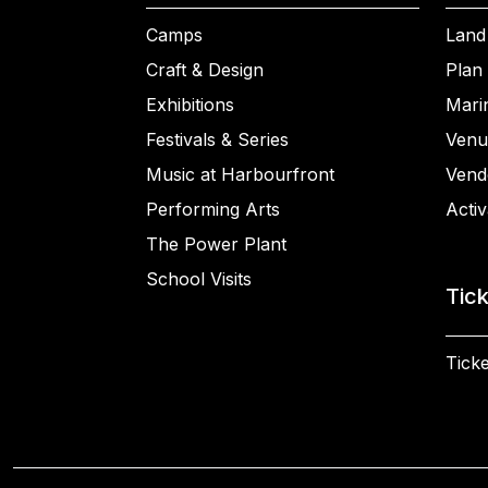
Camps
Land
Craft & Design
Plan 
Exhibitions
Mari
Festivals & Series
Venu
Music at Harbourfront
Vend
Performing Arts
Activ
The Power Plant
School Visits
Tic
Ticke