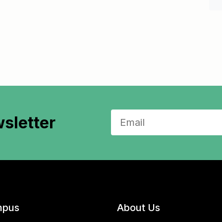
sletter
pus
About Us