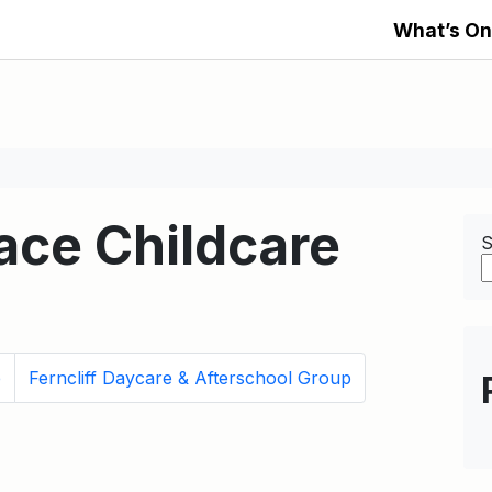
What’s On
ace Childcare
S
e
Ferncliff Daycare & Afterschool Group