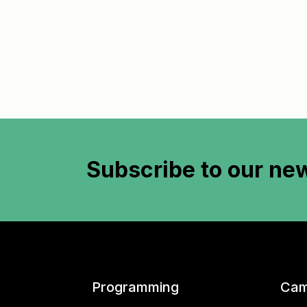
Subscribe to
our new
Programming
Cam