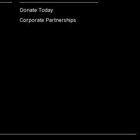
Donate Today
Corporate Partnerships