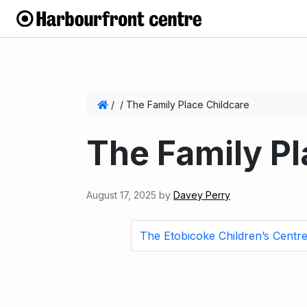
/
/
The Family Place Childcare
The Family Pl
August 17, 2025
by
Davey Perry
The Etobicoke Children’s Centr