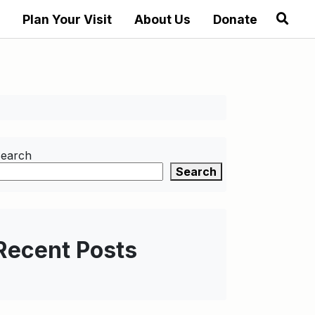
Plan Your Visit
About Us
Donate
earch
Search
Recent Posts