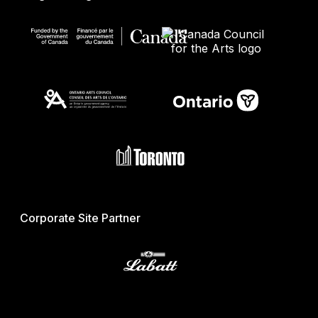
Corporate Site Partner