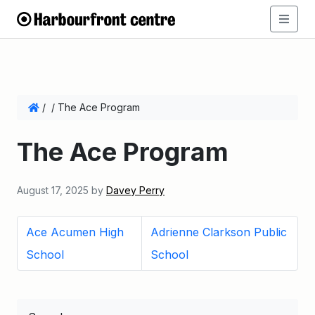
/
/
The Ace Program
The Ace Program
August 17, 2025
by
Davey Perry
Ace Acumen High
Adrienne Clarkson Public
School
School