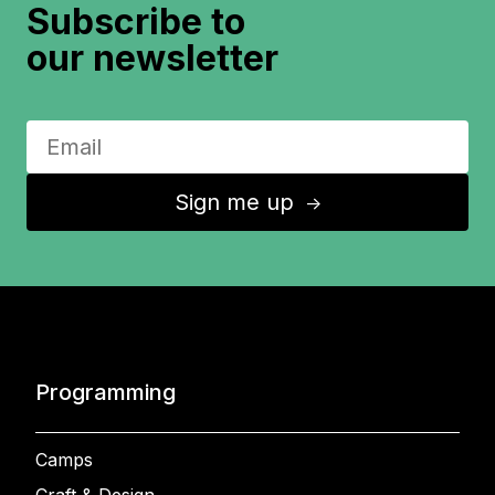
Subscribe to
our newsletter
Sign me up
↑
Programming
Camps