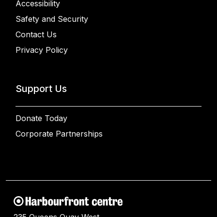
Accessibility
Safety and Security
Contact Us
Privacy Policy
Support Us
Donate Today
Corporate Partnerships