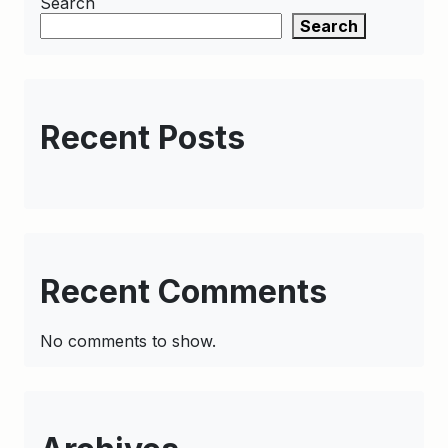
Search
Search
Recent Posts
Recent Comments
No comments to show.