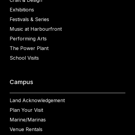
Craft & Design
Exhibitions
Festivals & Series
Music at Harbourfront
Performing Arts
The Power Plant
School Visits
Campus
Land Acknowledgement
Plan Your Visit
Marine/Marinas
Venue Rentals