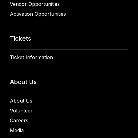
Vendor Opportunities
Activation Opportunities
Tickets
Ticket Information
About Us
About Us
Volunteer
Careers
Media