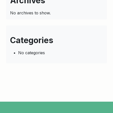
Archives
No archives to show.
Categories
No categories