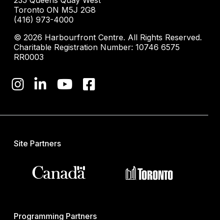
235 Queens Quay West
Toronto ON M5J 2G8
(416) 973-4000
© 2026 Harbourfront Centre. All Rights Reserved.
Charitable Registration Number: 10746 6575
RR0003
Site Partners
Programming Partners