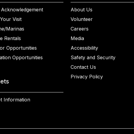
 Acknowledgement
About Us
Your Visit
Volunteer
ne/Marinas
Careers
e Rentals
Media
or Opportunities
Accessibility
ation Opportunities
Safety and Security
Contact Us
Privacy Policy
kets
t Information