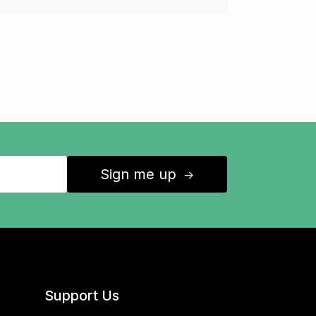
Sign me up
↑
Support Us