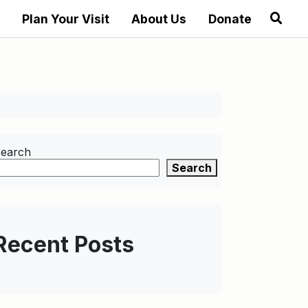
Plan Your Visit
About Us
Donate
earch
Search
Recent Posts