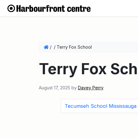
/
/
Terry Fox School
Terry Fox Sch
August 17, 2025
by
Davey Perry
Tecumseh School Mississauga