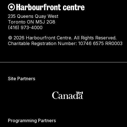
235 Queens Quay West
Toronto ON M5J 2G8
(416) 973-4000
© 2026 Harbourfront Centre. All Rights Reserved.
Charitable Registration Number: 10746 6575 RR0003
Site Partners
Programming Partners