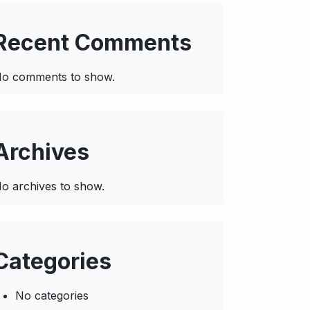
Recent Comments
o comments to show.
Archives
o archives to show.
Categories
No categories