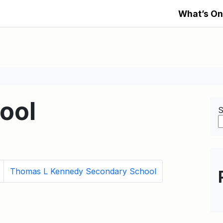
What’s On
ool
S
Thomas L Kennedy Secondary School