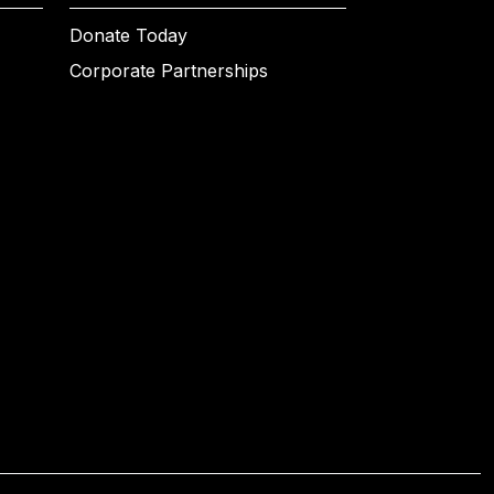
Donate Today
Corporate Partnerships