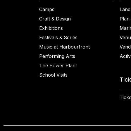
Camps
Land
Craft & Design
Plan 
Exhibitions
Mari
Festivals & Series
Venu
Music at Harbourfront
Vend
Performing Arts
Activ
The Power Plant
School Visits
Tic
Ticke