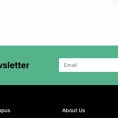
sletter
pus
About Us