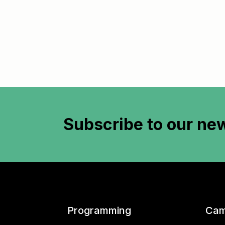
Subscribe to
our new
Programming
Cam