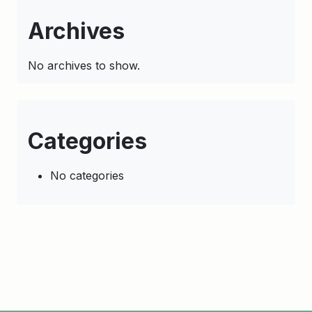
Archives
No archives to show.
Categories
No categories