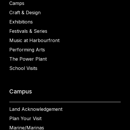
Camps
Craft & Design
Exhibitions
Festivals & Series
Music at Harbourfront
Performing Arts
The Power Plant
School Visits
Campus
Land Acknowledgement
Plan Your Visit
Marine/Marinas