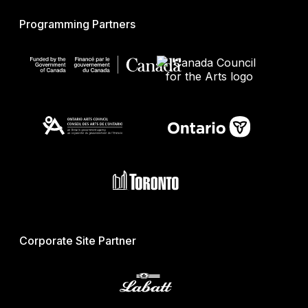
Programming Partners
Corporate Site Partner