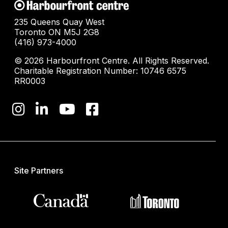
235 Queens Quay West
Toronto ON M5J 2G8
(416) 973-4000
© 2026 Harbourfront Centre. All Rights Reserved.
Charitable Registration Number: 10746 6575
RR0003
Site Partners