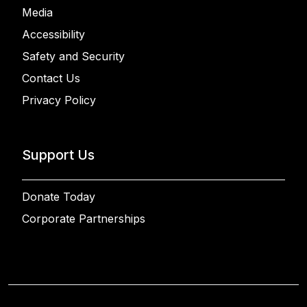
Media
Accessibility
Safety and Security
Contact Us
Privacy Policy
Support Us
Donate Today
Corporate Partnerships