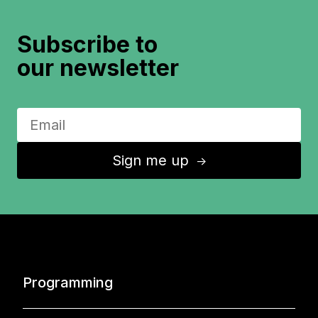
Subscribe to
our newsletter
Sign me up
↑
Programming