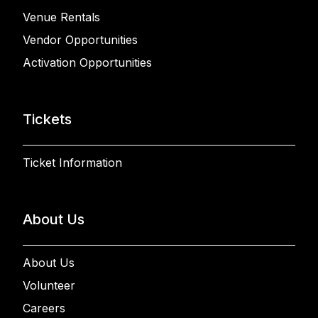
Venue Rentals
Vendor Opportunities
Activation Opportunities
Tickets
Ticket Information
About Us
About Us
Volunteer
Careers