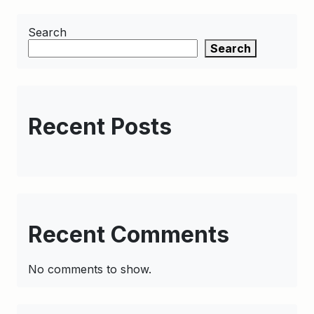
Search
Search
Recent Posts
Recent Comments
No comments to show.