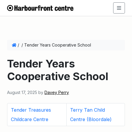
/
/
Tender Years Cooperative School
Tender Years
Cooperative School
August 17, 2025
by
Davey Perry
Tender Treasures
Terry Tan Child
Childcare Centre
Centre (Bloordale)