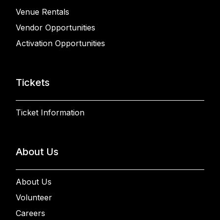
Venue Rentals
Vendor Opportunities
Activation Opportunities
Tickets
Ticket Information
About Us
About Us
Volunteer
Careers