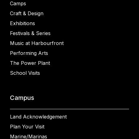
Camps
Craft & Design
Exhibitions
Festivals & Series
Music at Harbourfront
Performing Arts
The Power Plant
School Visits
Campus
Land Acknowledgement
Plan Your Visit
Marine/Marinas