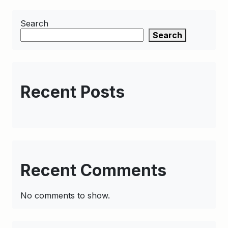
Search
Search
Recent Posts
Recent Comments
No comments to show.