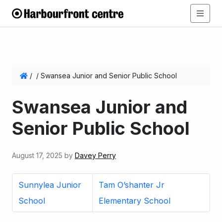
/
/
Swansea Junior and Senior Public School
Swansea Junior and
Senior Public School
August 17, 2025
by
Davey Perry
Sunnylea Junior
Tam O’shanter Jr
School
Elementary School