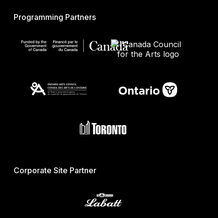
Programming Partners
Corporate Site Partner