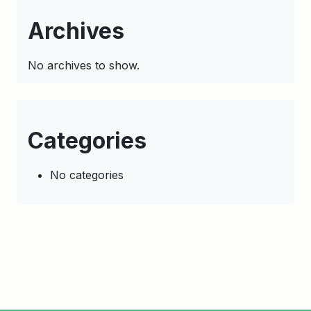
Archives
No archives to show.
Categories
No categories