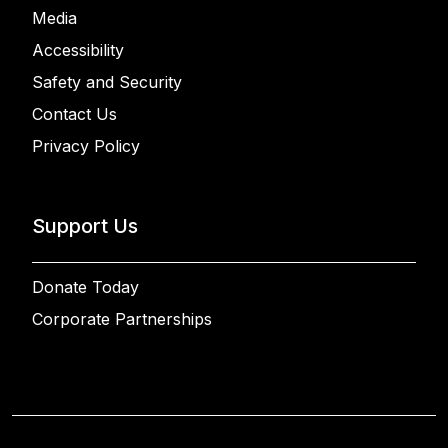
Media
Accessibility
Safety and Security
Contact Us
Privacy Policy
Support Us
Donate Today
Corporate Partnerships