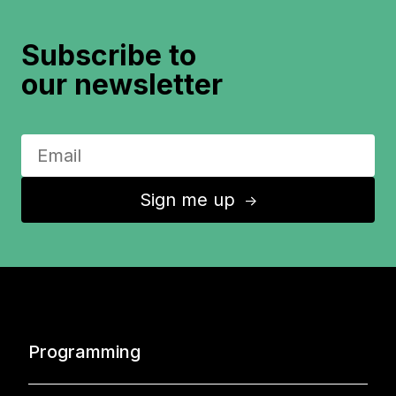
Subscribe to
our newsletter
Sign me up
↑
Programming