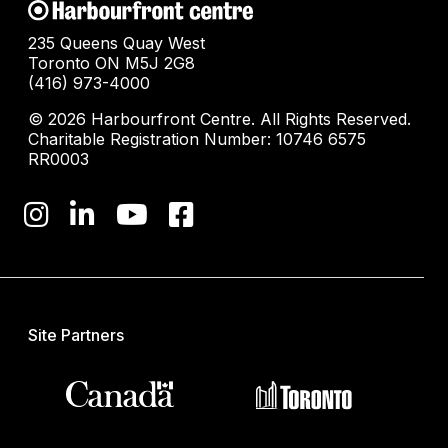
235 Queens Quay West
Toronto ON M5J 2G8
(416) 973-4000
© 2026 Harbourfront Centre. All Rights Reserved.
Charitable Registration Number: 10746 6575
RR0003
Site Partners