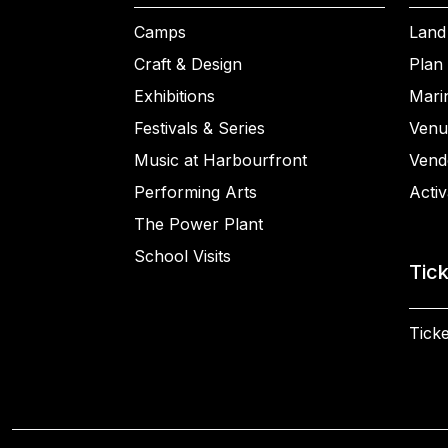
Camps
Land
Craft & Design
Plan 
Exhibitions
Mari
Festivals & Series
Venu
Music at Harbourfront
Vend
Performing Arts
Activ
The Power Plant
School Visits
Tic
Ticke