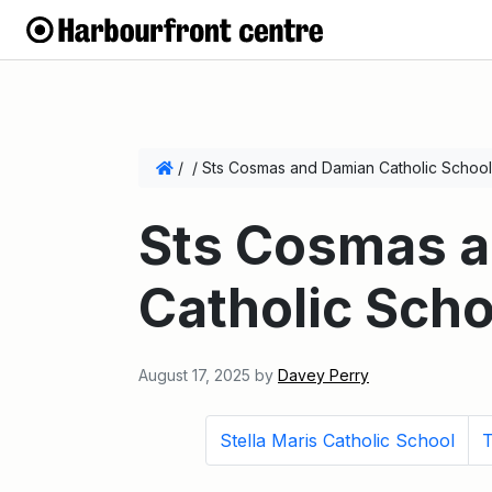
/
/
Sts Cosmas and Damian Catholic School
Sts Cosmas 
Catholic Scho
August 17, 2025
by
Davey Perry
Stella Maris Catholic School
T