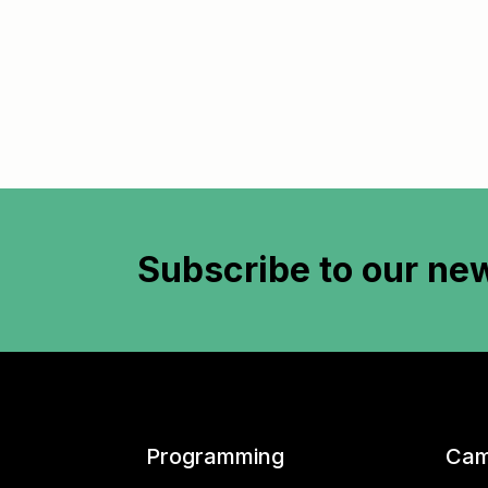
Subscribe to
our new
Programming
Cam