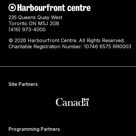
235 Queens Quay West
Toronto ON M5J 2G8
(416) 973-4000
© 2026 Harbourfront Centre. All Rights Reserved.
Charitable Registration Number: 10746 6575 RR0003
Site Partners
Programming Partners