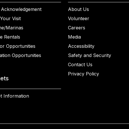
 Acknowledgement
About Us
Your Visit
Volunteer
ne/Marinas
Careers
e Rentals
Media
or Opportunities
Accessibility
ation Opportunities
Safety and Security
Contact Us
Privacy Policy
kets
t Information