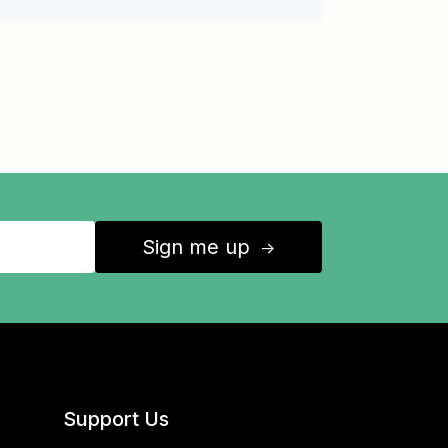
Sign me up
↑
Support Us