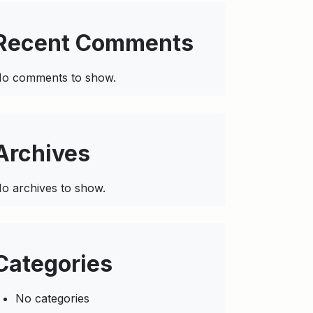
Recent Comments
o comments to show.
Archives
o archives to show.
Categories
No categories