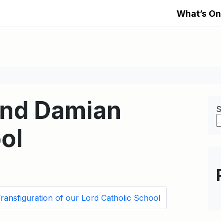
What’s On
and Damian
S
ol
ransfiguration of our Lord Catholic School