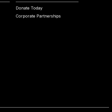
Donate Today
Corporate Partnerships