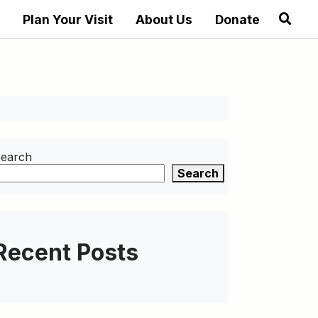
Plan Your Visit
About Us
Donate
earch
Search
Recent Posts