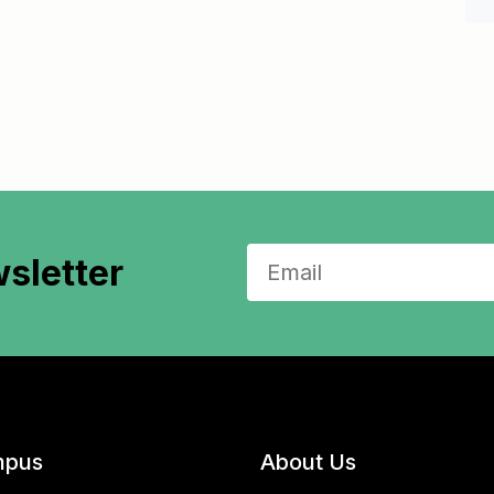
sletter
pus
About Us