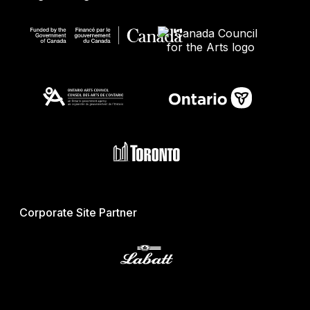
Corporate Site Partner