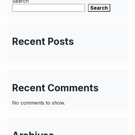
Search
Search
Recent Posts
Recent Comments
No comments to show.