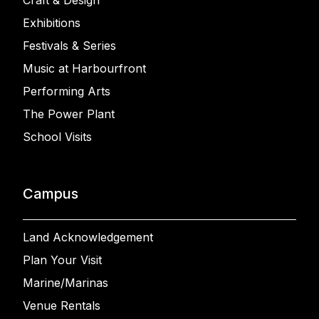
Craft & Design
Exhibitions
Festivals & Series
Music at Harbourfront
Performing Arts
The Power Plant
School Visits
Campus
Land Acknowledgement
Plan Your Visit
Marine/Marinas
Venue Rentals