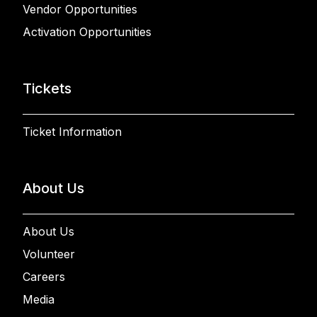
Vendor Opportunities
Activation Opportunities
Tickets
Ticket Information
About Us
About Us
Volunteer
Careers
Media