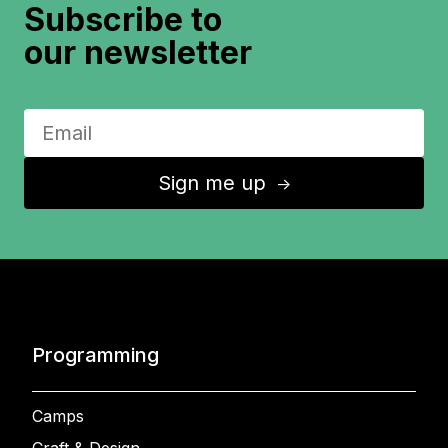
Subscribe to
our newsletter
Sign me up
↑
Programming
Camps