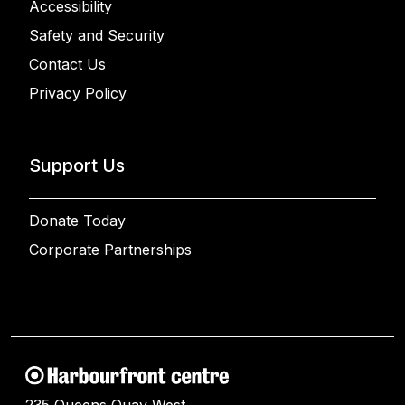
Accessibility
Safety and Security
Contact Us
Privacy Policy
Support Us
Donate Today
Corporate Partnerships