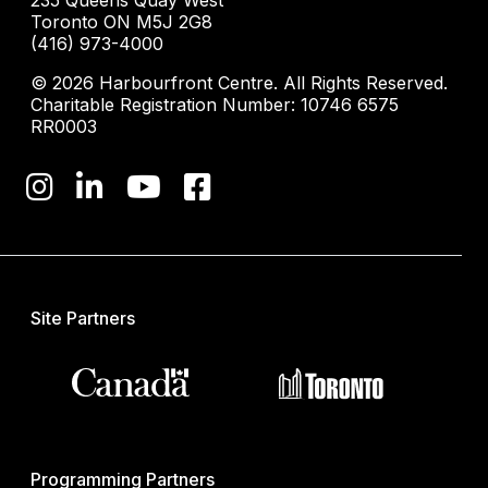
235 Queens Quay West
Toronto ON M5J 2G8
(416) 973-4000
© 2026 Harbourfront Centre. All Rights Reserved.
Charitable Registration Number: 10746 6575
RR0003
Site Partners
Programming Partners