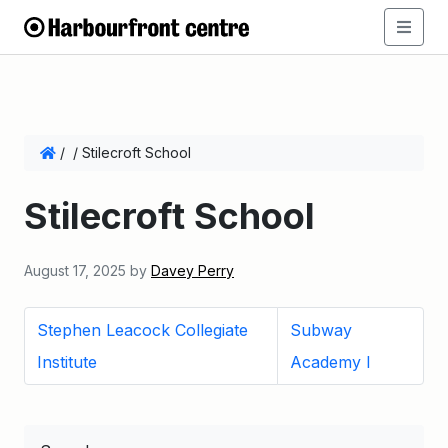
/
/
Stilecroft School
Stilecroft School
August 17, 2025
by
Davey Perry
Stephen Leacock Collegiate
Subway
Institute
Academy I