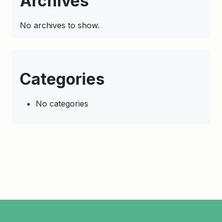
Archives
No archives to show.
Categories
No categories