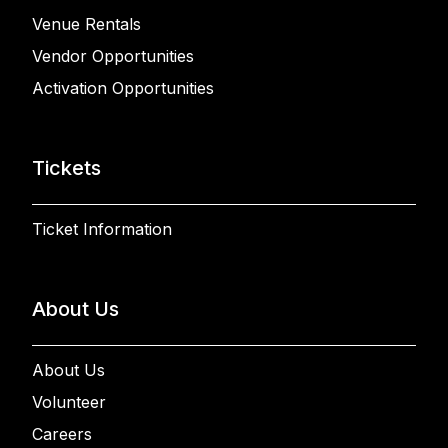
Venue Rentals
Vendor Opportunities
Activation Opportunities
Tickets
Ticket Information
About Us
About Us
Volunteer
Careers