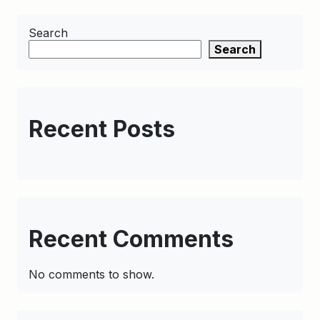
Search
Search
Recent Posts
Recent Comments
No comments to show.