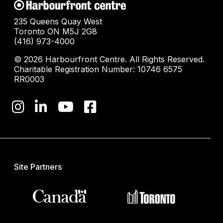
235 Queens Quay West
Toronto ON M5J 2G8
(416) 973-4000
© 2026 Harbourfront Centre. All Rights Reserved.
Charitable Registration Number: 10746 6575
RR0003
Site Partners