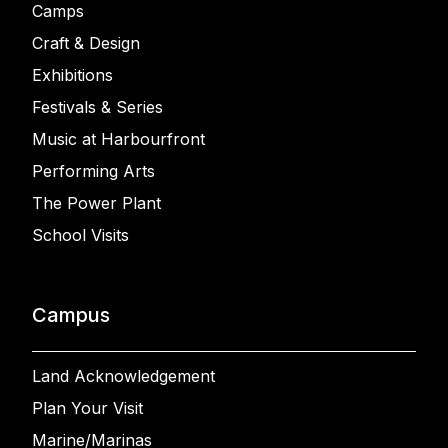
Camps
Craft & Design
Exhibitions
Festivals & Series
Music at Harbourfront
Performing Arts
The Power Plant
School Visits
Campus
Land Acknowledgement
Plan Your Visit
Marine/Marinas