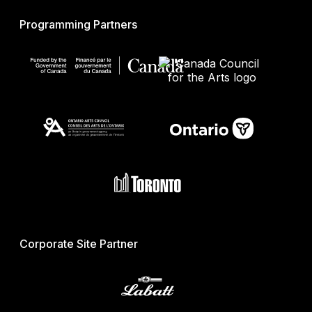
Programming Partners
Corporate Site Partner