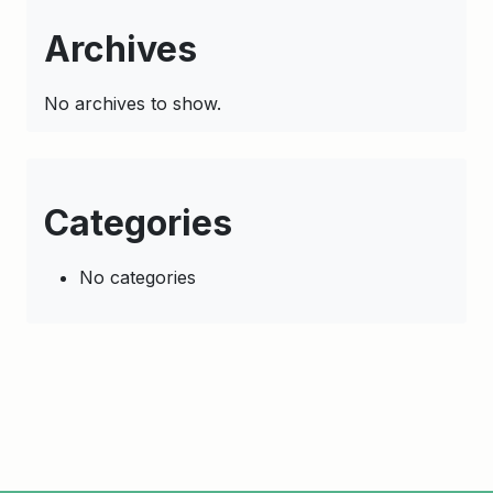
Archives
No archives to show.
Categories
No categories