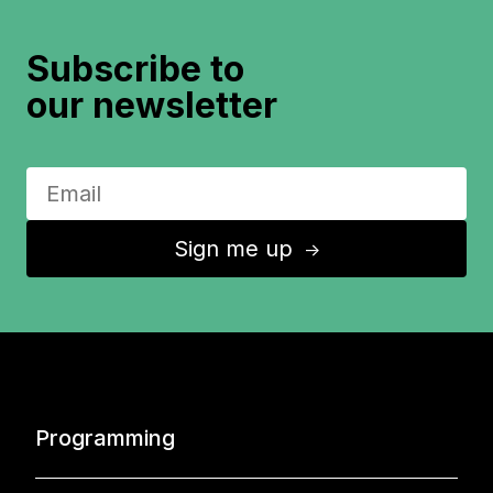
Subscribe to
our newsletter
Sign me up
↑
Programming