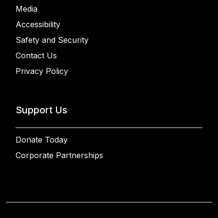
Media
Accessibility
Safety and Security
Contact Us
Privacy Policy
Support Us
Donate Today
Corporate Partnerships