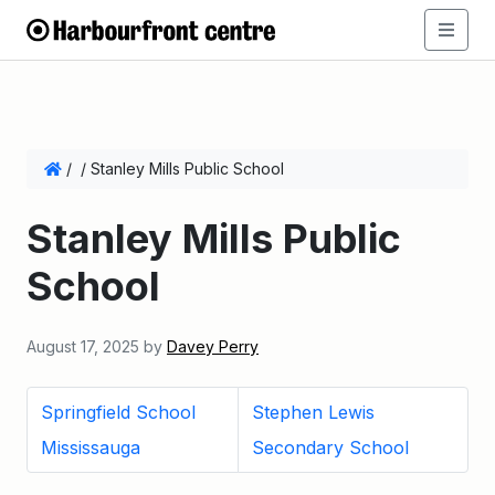
/
/
Stanley Mills Public School
Stanley Mills Public
School
August 17, 2025
by
Davey Perry
Springfield School
Stephen Lewis
Mississauga
Secondary School