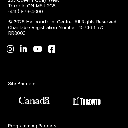
235 Queens Quay West
Toronto ON M5J 2G8
(416) 973-4000
© 2026 Harbourfront Centre. All Rights Reserved.
Charitable Registration Number: 10746 6575
RR0003
Site Partners
Programming Partners