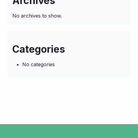
Archives
No archives to show.
Categories
No categories