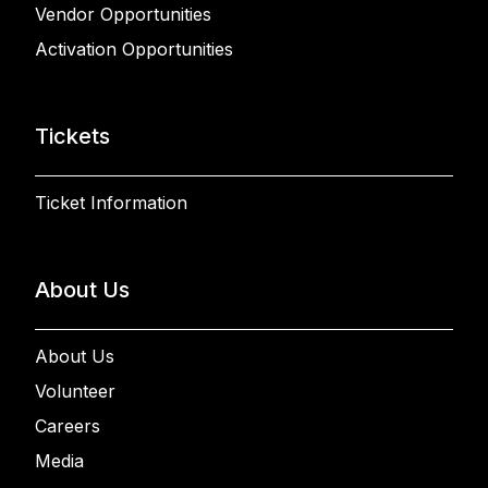
Vendor Opportunities
Activation Opportunities
Tickets
Ticket Information
About Us
About Us
Volunteer
Careers
Media