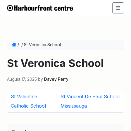
/
/
St Veronica School
St Veronica School
August 17, 2025
by
Davey Perry
St Valentine
St Vincent De Paul School
Catholic School
Mississauga