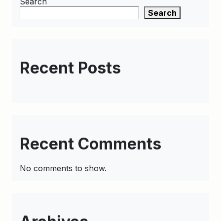
Search
Search
Recent Posts
Recent Comments
No comments to show.