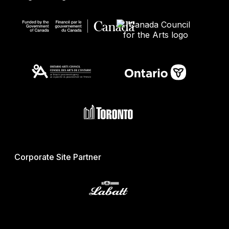
Corporate Site Partner