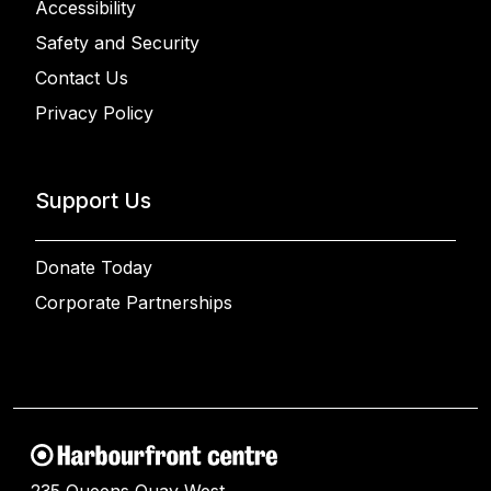
Accessibility
Safety and Security
Contact Us
Privacy Policy
Support Us
Donate Today
Corporate Partnerships