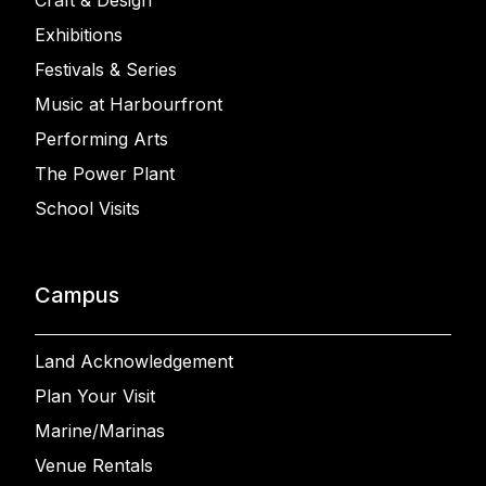
Craft & Design
Exhibitions
Festivals & Series
Music at Harbourfront
Performing Arts
The Power Plant
School Visits
Campus
Land Acknowledgement
Plan Your Visit
Marine/Marinas
Venue Rentals