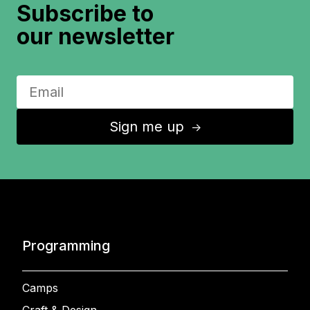
Subscribe to
our newsletter
Sign me up
↑
Programming
Camps