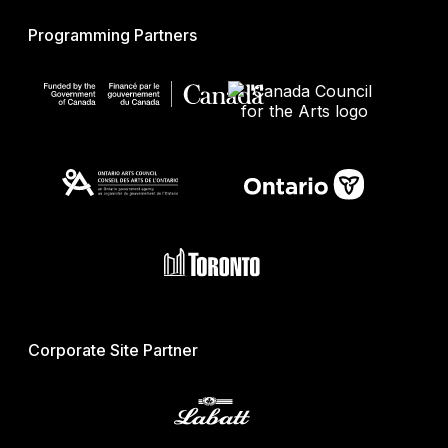
Programming Partners
Corporate Site Partner