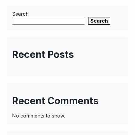
Search
Search
Recent Posts
Recent Comments
No comments to show.