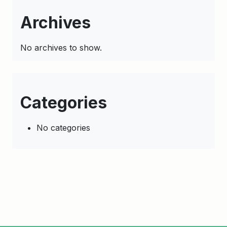
Archives
No archives to show.
Categories
No categories