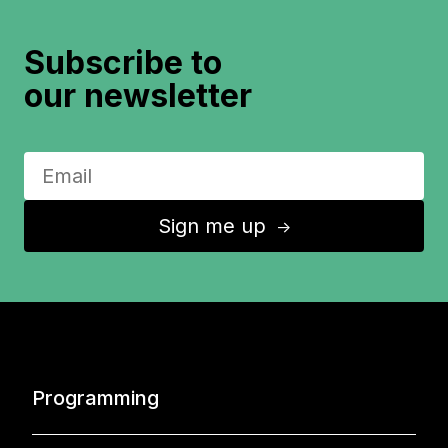
Subscribe to
our newsletter
Sign me up
↑
Programming