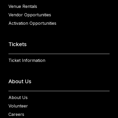
Venue Rentals
Vendor Opportunities
Activation Opportunities
Tickets
Ticket Information
About Us
About Us
Volunteer
Careers