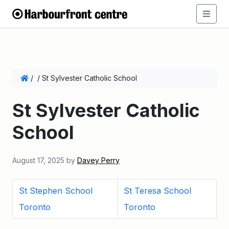
/
/
St Sylvester Catholic School
St Sylvester Catholic
School
August 17, 2025
by
Davey Perry
St Stephen School
St Teresa School
Toronto
Toronto