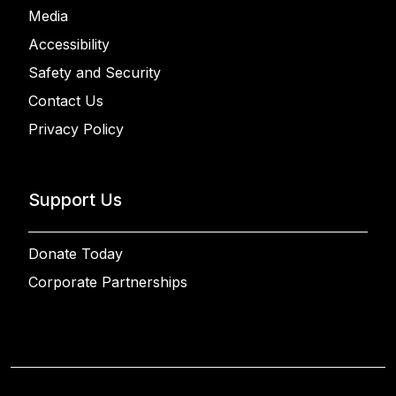
Media
Accessibility
Safety and Security
Contact Us
Privacy Policy
Support Us
Donate Today
Corporate Partnerships