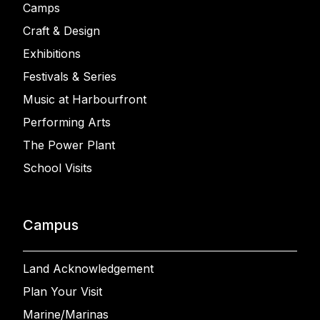
Camps
Craft & Design
Exhibitions
Festivals & Series
Music at Harbourfront
Performing Arts
The Power Plant
School Visits
Campus
Land Acknowledgement
Plan Your Visit
Marine/Marinas