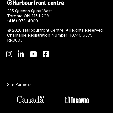
235 Queens Quay West
Toronto ON M5J 2G8
(416) 973-4000
© 2026 Harbourfront Centre. All Rights Reserved.
Charitable Registration Number: 10746 6575
RR0003
Site Partners