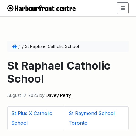
/
/
St Raphael Catholic School
St Raphael Catholic
School
August 17, 2025
by
Davey Perry
St Pius X Catholic
St Raymond School
School
Toronto