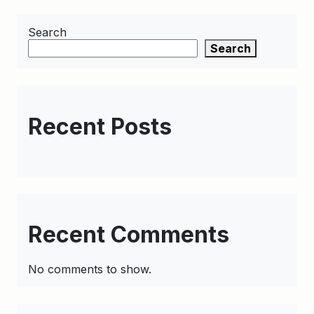
Search
Search
Recent Posts
Recent Comments
No comments to show.