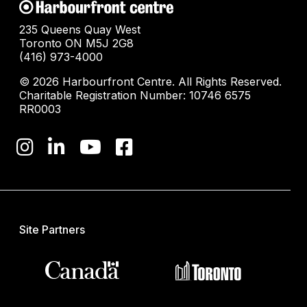
235 Queens Quay West
Toronto ON M5J 2G8
(416) 973-4000
© 2026 Harbourfront Centre. All Rights Reserved.
Charitable Registration Number: 10746 6575
RR0003
Site Partners