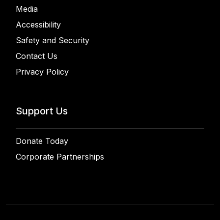
Media
Accessibility
Safety and Security
Contact Us
Privacy Policy
Support Us
Donate Today
Corporate Partnerships