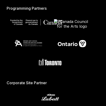
Programming Partners
Corporate Site Partner