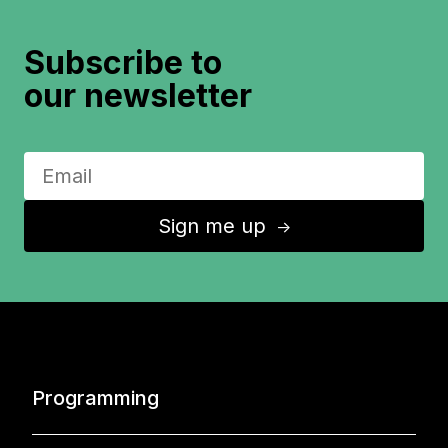
Subscribe to
our newsletter
Sign me up
↑
Programming