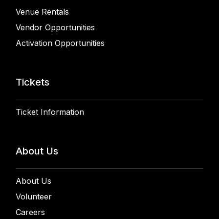
Venue Rentals
Vendor Opportunities
Activation Opportunities
Tickets
Ticket Information
About Us
About Us
Volunteer
Careers