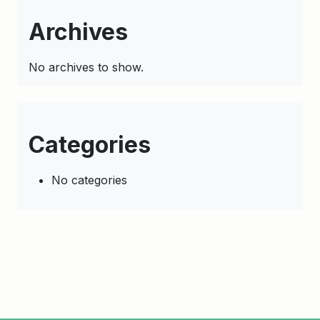
Archives
No archives to show.
Categories
No categories