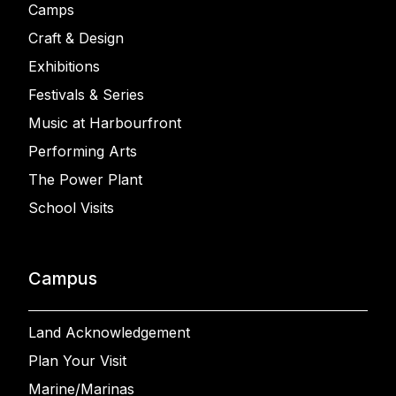
Camps
Craft & Design
Exhibitions
Festivals & Series
Music at Harbourfront
Performing Arts
The Power Plant
School Visits
Campus
Land Acknowledgement
Plan Your Visit
Marine/Marinas