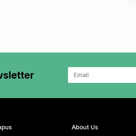
sletter
pus
About Us