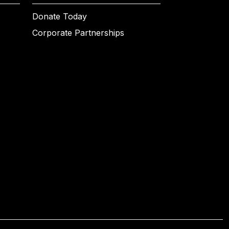
Donate Today
Corporate Partnerships