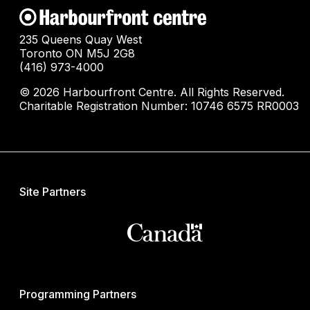
235 Queens Quay West
Toronto ON M5J 2G8
(416) 973-4000
© 2026 Harbourfront Centre. All Rights Reserved.
Charitable Registration Number: 10746 6575 RR0003
Site Partners
Programming Partners