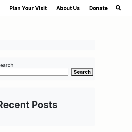
Plan Your Visit
About Us
Donate
earch
Search
Recent Posts