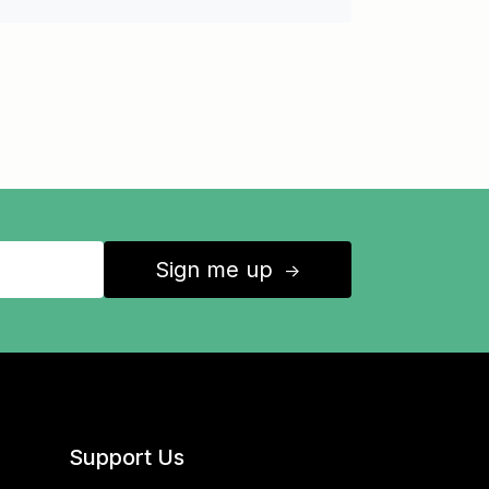
Sign me up
↑
Support Us