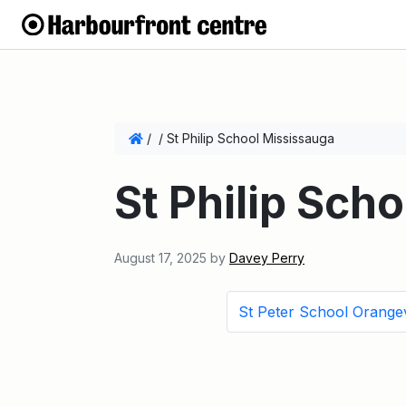
/
/
St Philip School Mississauga
St Philip Sch
August 17, 2025
by
Davey Perry
St Peter School Orangev