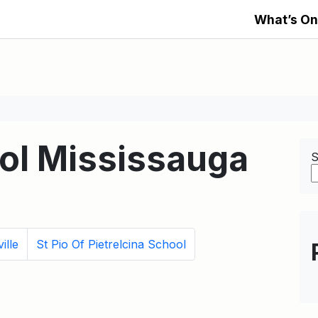
What’s On
ool Mississauga
S
ille
St Pio Of Pietrelcina School