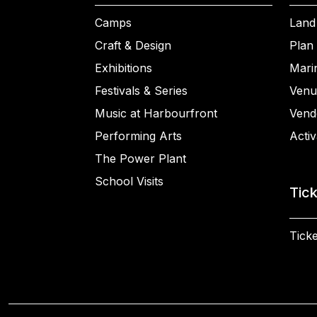
Camps
Land
Craft & Design
Plan 
Exhibitions
Mari
Festivals & Series
Venu
Music at Harbourfront
Vend
Performing Arts
Activ
The Power Plant
School Visits
Tic
Ticke