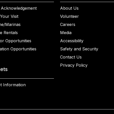
 Acknowledgement
About Us
Your Visit
Volunteer
ne/Marinas
Careers
e Rentals
Media
or Opportunities
Accessibility
ation Opportunities
Safety and Security
Contact Us
Privacy Policy
kets
t Information