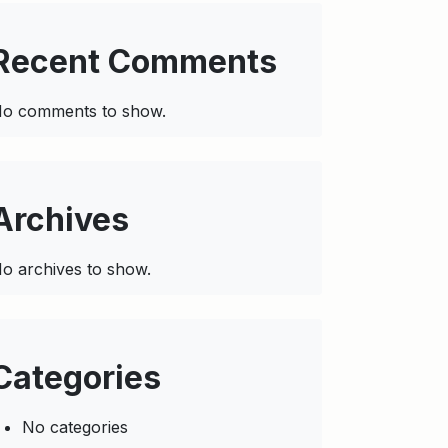
Recent Comments
o comments to show.
Archives
o archives to show.
Categories
No categories