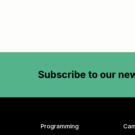
Subscribe to
our new
Programming
Cam