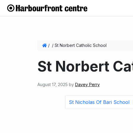
/
/
St Norbert Catholic School
St Norbert Ca
August 17, 2025
by
Davey Perry
St Nicholas Of Bari School