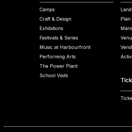
Camps
Land
Craft & Design
Plan 
Exhibitions
Mari
Festivals & Series
Venu
Music at Harbourfront
Vend
Performing Arts
Activ
The Power Plant
School Visits
Tic
Ticke