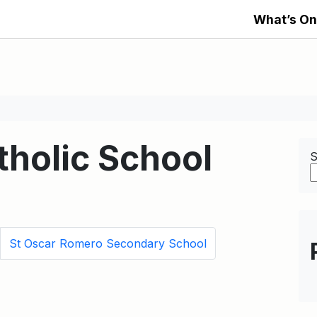
What’s On
tholic School
S
St Oscar Romero Secondary School