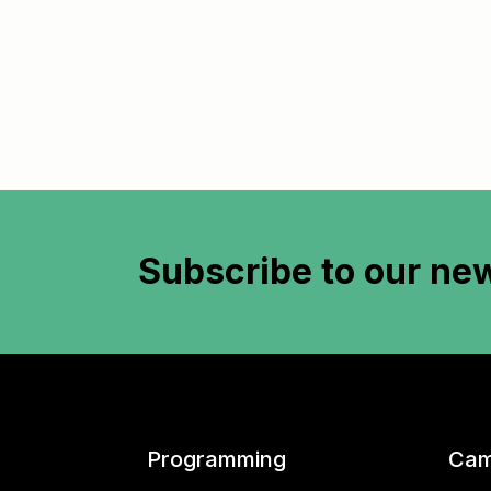
Subscribe to
our new
Programming
Cam