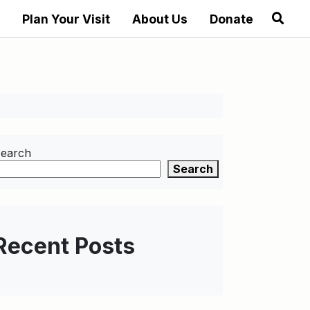
Plan Your Visit
About Us
Donate
earch
Search
Recent Posts