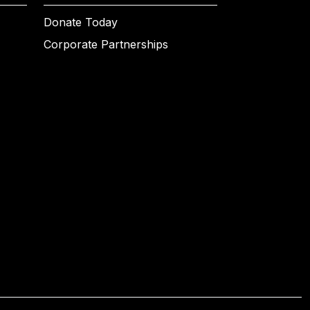
Donate Today
Corporate Partnerships