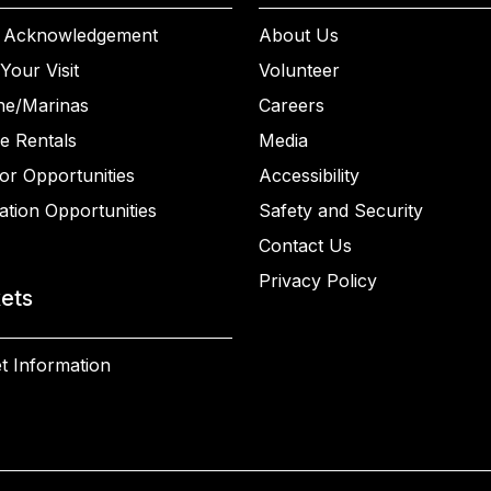
 Acknowledgement
About Us
Your Visit
Volunteer
ne/Marinas
Careers
e Rentals
Media
or Opportunities
Accessibility
ation Opportunities
Safety and Security
Contact Us
Privacy Policy
kets
t Information