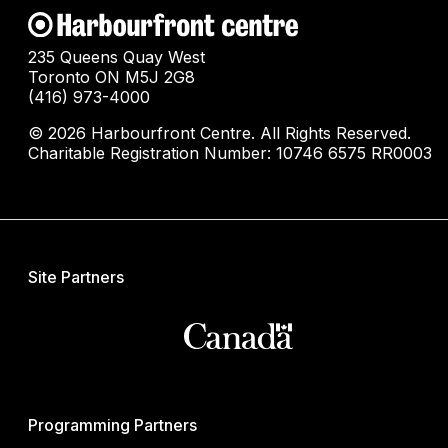
235 Queens Quay West
Toronto ON M5J 2G8
(416) 973-4000
© 2026 Harbourfront Centre. All Rights Reserved.
Charitable Registration Number: 10746 6575 RR0003
Site Partners
Programming Partners