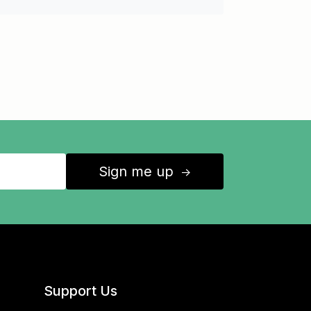
Sign me up
↑
Support Us