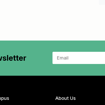
sletter
pus
About Us