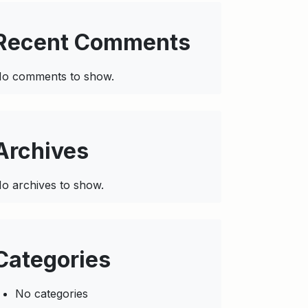
Recent Comments
o comments to show.
Archives
o archives to show.
Categories
No categories