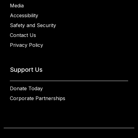
Media
Accessibility
Safety and Security
Contact Us
Privacy Policy
Support Us
Donate Today
Corporate Partnerships