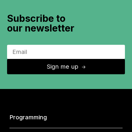
Subscribe to
our newsletter
Sign me up
↑
Programming