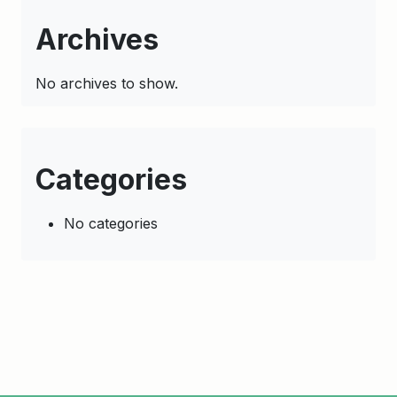
Archives
No archives to show.
Categories
No categories