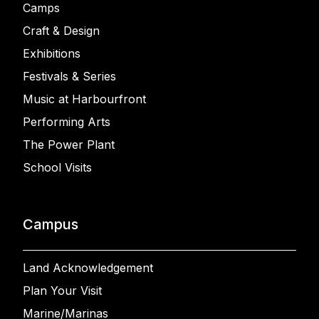
Camps
Craft & Design
Exhibitions
Festivals & Series
Music at Harbourfront
Performing Arts
The Power Plant
School Visits
Campus
Land Acknowledgement
Plan Your Visit
Marine/Marinas