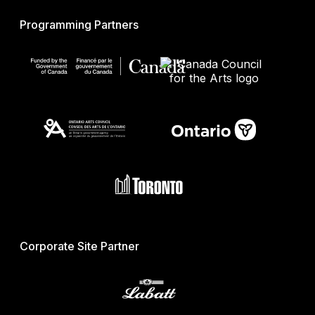
Programming Partners
Corporate Site Partner