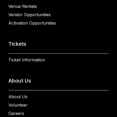
Venue Rentals
Vendor Opportunities
Activation Opportunities
Tickets
Ticket Information
About Us
About Us
Volunteer
Careers