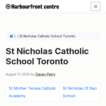
/
/
St Nicholas Catholic School Toronto
St Nicholas Catholic
School Toronto
August 17, 2025
by
Davey Perry
St Mother Teresa Catholic
St Nicholas Of Bari
Academy
School