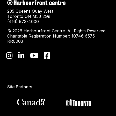
235 Queens Quay West
Toronto ON M5J 2G8
(416) 973-4000
© 2026 Harbourfront Centre. All Rights Reserved.
Charitable Registration Number: 10746 6575
RR0003
Site Partners