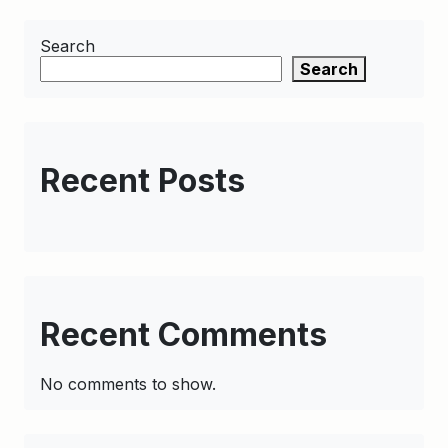
Search
Search
Recent Posts
Recent Comments
No comments to show.