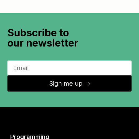
Subscribe to
our newsletter
Sign me up
↑
Programming