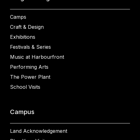
Camps
Craft & Design
Exhibitions
Festivals & Series
Music at Harbourfront
Performing Arts
The Power Plant
School Visits
Campus
Land Acknowledgement