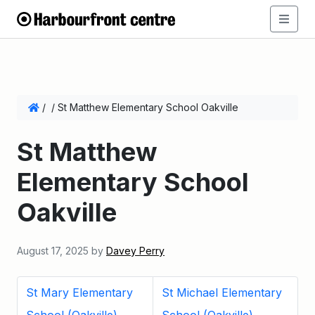
/
/
St Matthew Elementary School Oakville
St Matthew
Elementary School
Oakville
August 17, 2025
by
Davey Perry
St Mary Elementary
St Michael Elementary