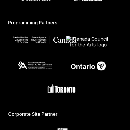
Programming Partners
Corporate Site Partner