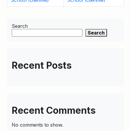
School (Oakville)
School (Oakville)
Search
Search
Recent Posts
Recent Comments
No comments to show.