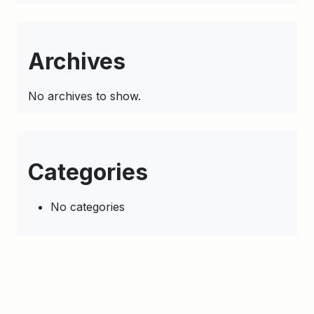
Archives
No archives to show.
Categories
No categories