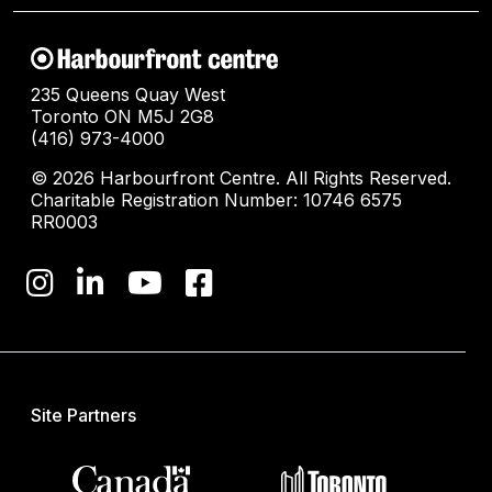
235 Queens Quay West
Toronto ON M5J 2G8
(416) 973-4000
© 2026 Harbourfront Centre. All Rights Reserved.
Charitable Registration Number: 10746 6575
RR0003
Site Partners