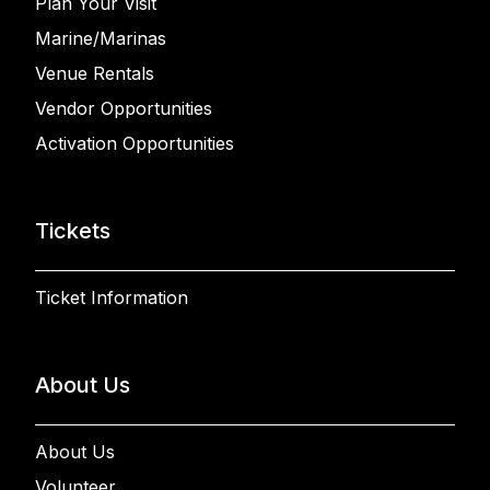
Plan Your Visit
Marine/Marinas
Venue Rentals
Vendor Opportunities
Activation Opportunities
Tickets
Ticket Information
About Us
About Us
Volunteer