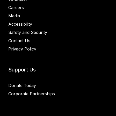
Careers
Media
Accessibility
Safety and Security
Contact Us
Privacy Policy
Support Us
Donate Today
Corporate Partnerships