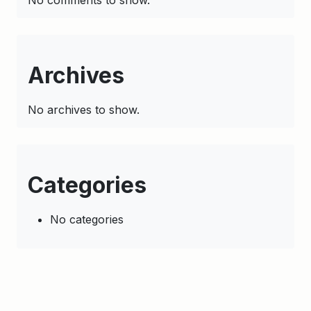
No comments to show.
Archives
No archives to show.
Categories
No categories