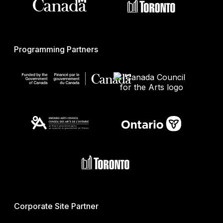
Programming Partners
Corporate Site Partner