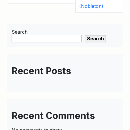
(Nobleton)
Search
Search
Recent Posts
Recent Comments