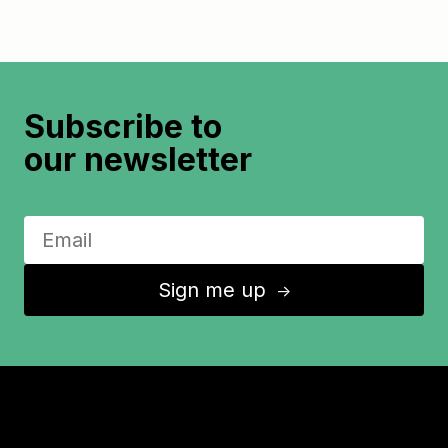
Subscribe to
our newsletter
Sign me up
↑