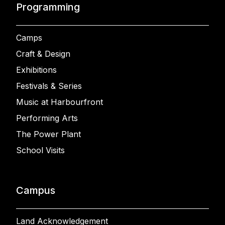
Programming
Camps
Craft & Design
Exhibitions
Festivals & Series
Music at Harbourfront
Performing Arts
The Power Plant
School Visits
Campus
Land Acknowledgement