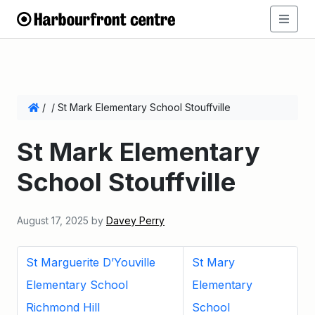
/
/
St Mark Elementary School Stouffville
St Mark Elementary
School Stouffville
August 17, 2025
by
Davey Perry
St Marguerite D’Youville
St Mary
Elementary School
Elementary
Richmond Hill
School