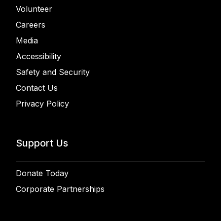
Volunteer
Careers
Media
Accessibility
Safety and Security
Contact Us
Privacy Policy
Support Us
Donate Today
Corporate Partnerships