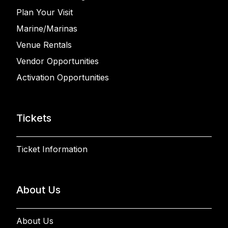
Plan Your Visit
Marine/Marinas
Venue Rentals
Vendor Opportunities
Activation Opportunities
Tickets
Ticket Information
About Us
About Us