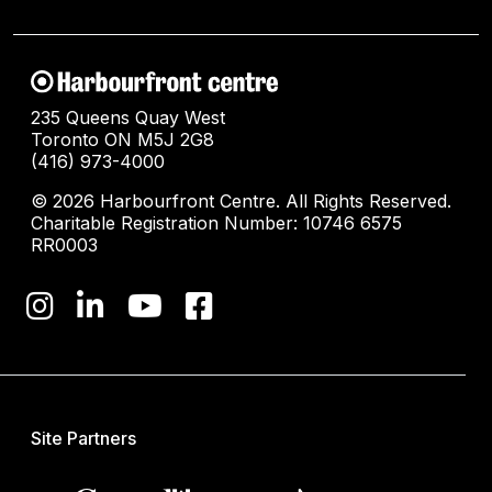
235 Queens Quay West
Toronto ON M5J 2G8
(416) 973-4000
© 2026 Harbourfront Centre. All Rights Reserved.
Charitable Registration Number: 10746 6575
RR0003
Site Partners