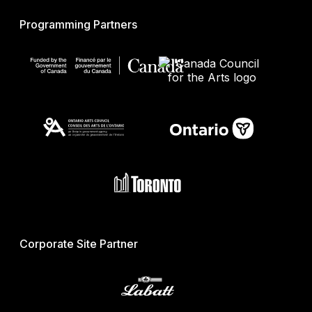
Programming Partners
Corporate Site Partner