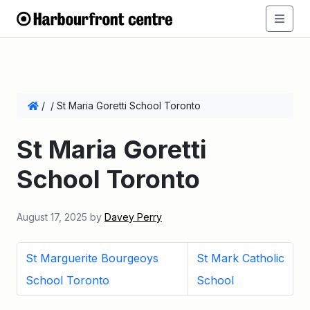
/
/
St Maria Goretti School Toronto
St Maria Goretti
School Toronto
August 17, 2025
by
Davey Perry
St Marguerite Bourgeoys
St Mark Catholic
School Toronto
School