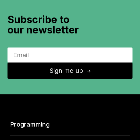
Subscribe to
our newsletter
Sign me up
↑
Programming