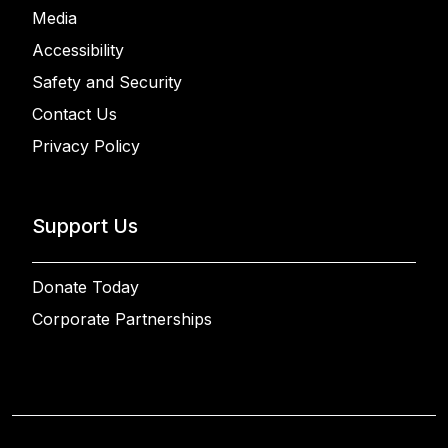
Media
Accessibility
Safety and Security
Contact Us
Privacy Policy
Support Us
Donate Today
Corporate Partnerships