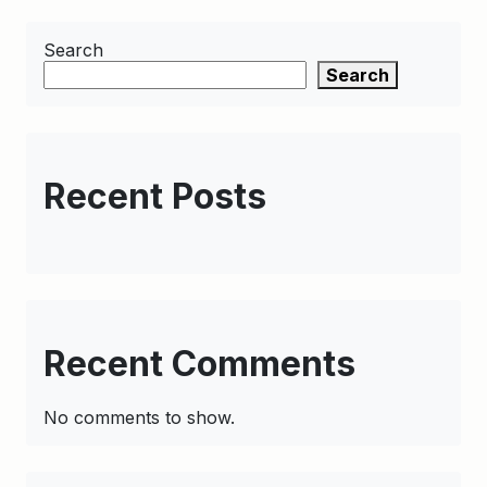
Search
Search
Recent Posts
Recent Comments
No comments to show.