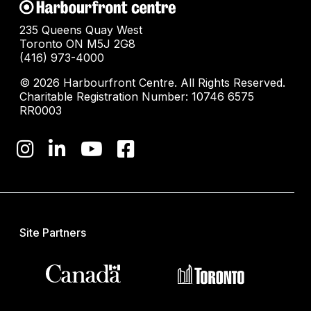
235 Queens Quay West
Toronto ON M5J 2G8
(416) 973-4000
© 2026 Harbourfront Centre. All Rights Reserved.
Charitable Registration Number: 10746 6575
RR0003
Site Partners