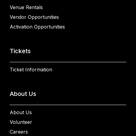
Venue Rentals
Vendor Opportunities
Activation Opportunities
Tickets
Ticket Information
About Us
About Us
Volunteer
Careers