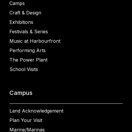
Camps
Craft & Design
Exhibitions
Festivals & Series
Music at Harbourfront
Performing Arts
The Power Plant
School Visits
Campus
Land Acknowledgement
Plan Your Visit
Marine/Marinas