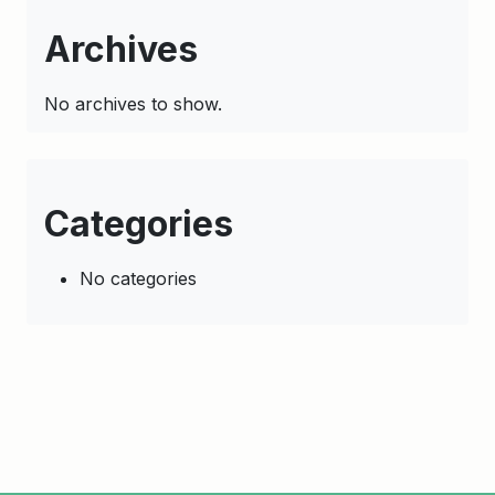
Archives
No archives to show.
Categories
No categories