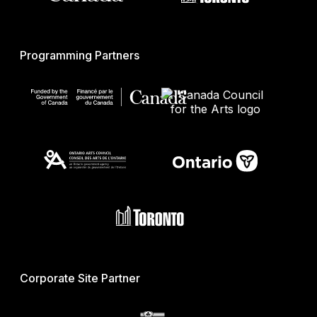
Programming Partners
Corporate Site Partner