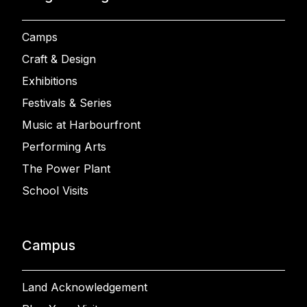
Camps
Craft & Design
Exhibitions
Festivals & Series
Music at Harbourfront
Performing Arts
The Power Plant
School Visits
Campus
Land Acknowledgement