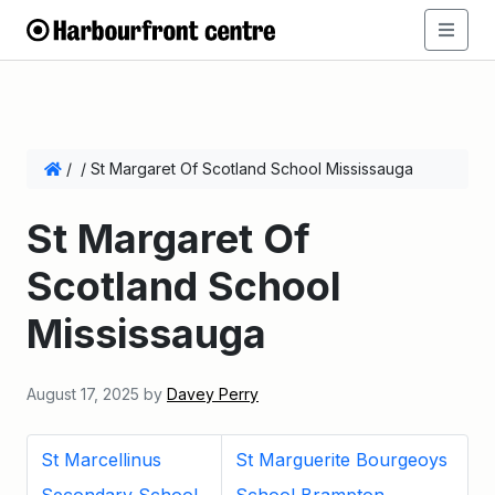
/
/
St Margaret Of Scotland School Mississauga
St Margaret Of
Scotland School
Mississauga
August 17, 2025
by
Davey Perry
St Marcellinus
St Marguerite Bourgeoys