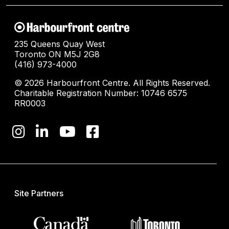
235 Queens Quay West
Toronto ON M5J 2G8
(416) 973-4000
© 2026 Harbourfront Centre. All Rights Reserved.
Charitable Registration Number: 10746 6575
RR0003
Site Partners