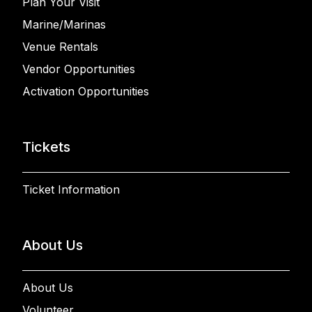
Plan Your Visit
Marine/Marinas
Venue Rentals
Vendor Opportunities
Activation Opportunities
Tickets
Ticket Information
About Us
About Us
Volunteer