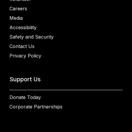
Careers
Media
Accessibility
Safety and Security
Contact Us
Privacy Policy
Support Us
Donate Today
Corporate Partnerships