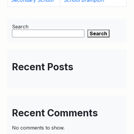
Secondary School
School Brampton
Search
Search
Recent Posts
Recent Comments
No comments to show.