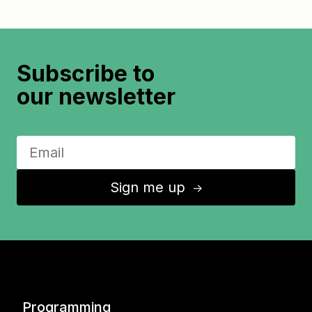
Subscribe to
our newsletter
Sign me up
↑
Programming