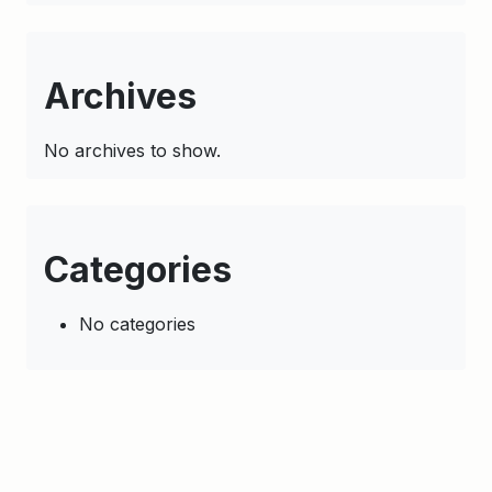
Archives
No archives to show.
Categories
No categories