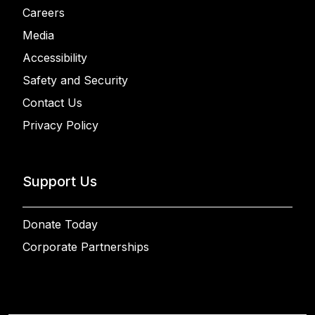
Careers
Media
Accessibility
Safety and Security
Contact Us
Privacy Policy
Support Us
Donate Today
Corporate Partnerships