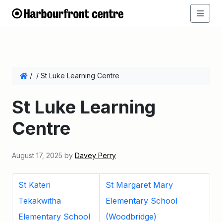
/
/
St Luke Learning Centre
St Luke Learning
Centre
August 17, 2025
by
Davey Perry
St Kateri
St Margaret Mary
Tekakwitha
Elementary School
Elementary School
(Woodbridge)