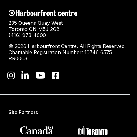
235 Queens Quay West
Toronto ON M5J 2G8
(416) 973-4000
© 2026 Harbourfront Centre. All Rights Reserved.
Charitable Registration Number: 10746 6575
RR0003
Site Partners