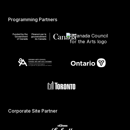
Programming Partners
Corporate Site Partner