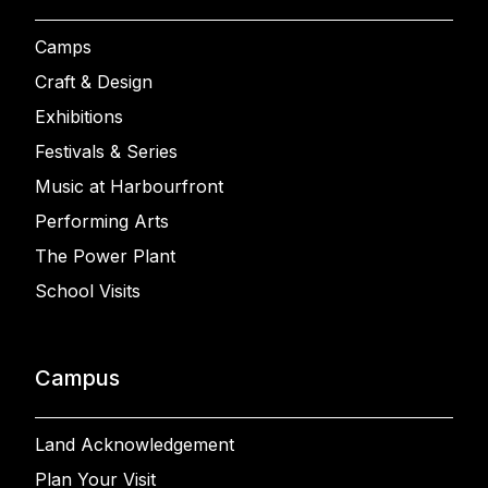
Camps
Craft & Design
Exhibitions
Festivals & Series
Music at Harbourfront
Performing Arts
The Power Plant
School Visits
Campus
Land Acknowledgement
Plan Your Visit