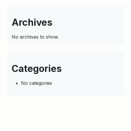
Archives
No archives to show.
Categories
No categories