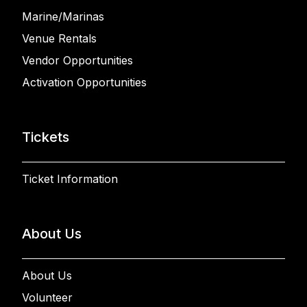
Marine/Marinas
Venue Rentals
Vendor Opportunities
Activation Opportunities
Tickets
Ticket Information
About Us
About Us
Volunteer