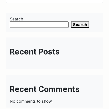
Search
Search
Recent Posts
Recent Comments
No comments to show.