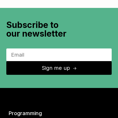
Subscribe to
our newsletter
Sign me up
↑
Programming