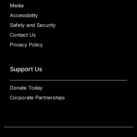
Media
Accessibility
Safety and Security
Contact Us
Privacy Policy
Support Us
Donate Today
Corporate Partnerships