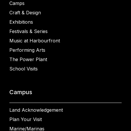
Camps
Craft & Design
Exhibitions
Festivals & Series
Music at Harbourfront
Performing Arts
The Power Plant
School Visits
Campus
Land Acknowledgement
Plan Your Visit
Marine/Marinas