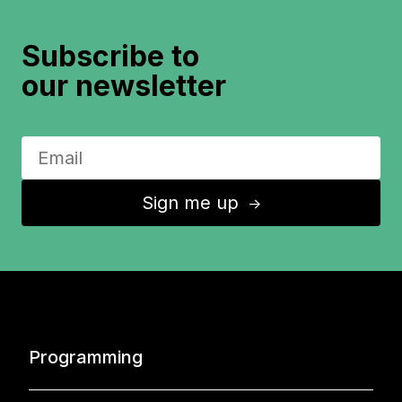
Subscribe to
our newsletter
Sign me up
↑
Programming