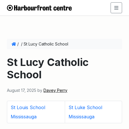
/
/
St Lucy Catholic School
St Lucy Catholic
School
August 17, 2025
by
Davey Perry
St Louis School
St Luke School
Mississauga
Mississauga