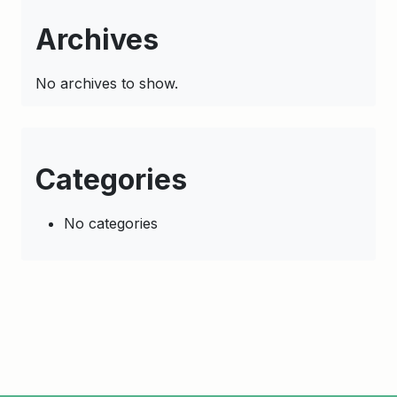
Archives
No archives to show.
Categories
No categories