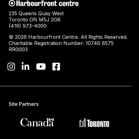
235 Queens Quay West
Toronto ON M5J 2G8
(416) 973-4000
© 2026 Harbourfront Centre. All Rights Reserved.
Charitable Registration Number: 10746 6575
RR0003
Site Partners