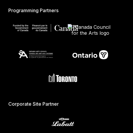
Programming Partners
Corporate Site Partner