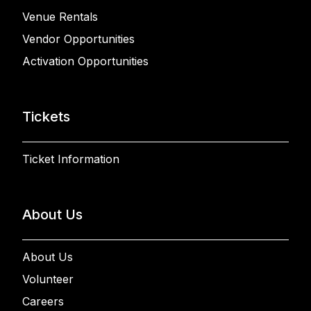
Venue Rentals
Vendor Opportunities
Activation Opportunities
Tickets
Ticket Information
About Us
About Us
Volunteer
Careers