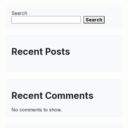
Search
Search
Recent Posts
Recent Comments
No comments to show.