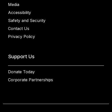
Media
Accessibility
Safety and Security
Contact Us
Privacy Policy
Support Us
Donate Today
Corporate Partnerships