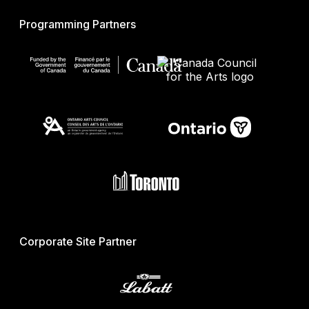
Programming Partners
Corporate Site Partner