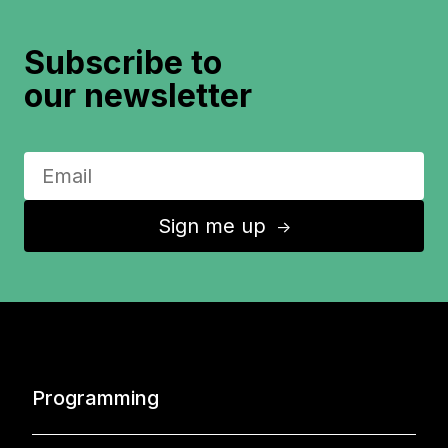
Subscribe to
our newsletter
Sign me up
↑
Programming