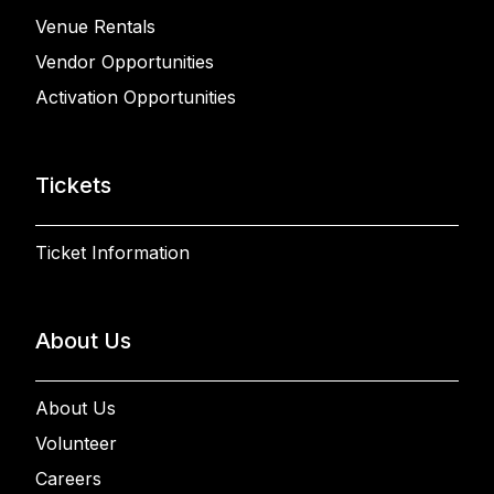
Venue Rentals
Vendor Opportunities
Activation Opportunities
Tickets
Ticket Information
About Us
About Us
Volunteer
Careers