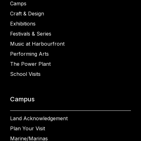
Camps
Craft & Design
Exhibitions
Festivals & Series
Music at Harbourfront
Performing Arts
The Power Plant
School Visits
Campus
Land Acknowledgement
Plan Your Visit
Marine/Marinas