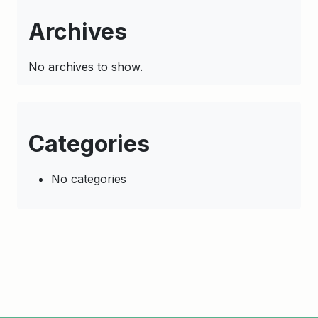
Archives
No archives to show.
Categories
No categories