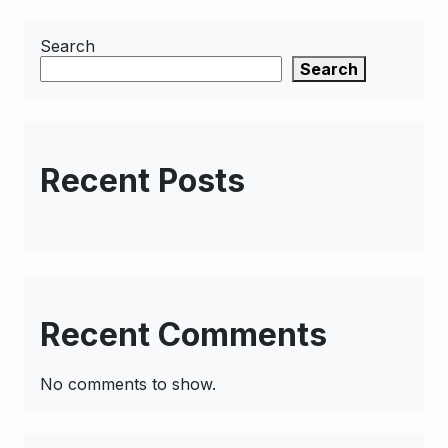
Search
Search
Recent Posts
Recent Comments
No comments to show.