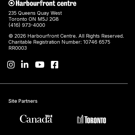
235 Queens Quay West
Toronto ON M5J 2G8
(416) 973-4000
© 2026 Harbourfront Centre. All Rights Reserved.
Charitable Registration Number: 10746 6575
RR0003
Site Partners