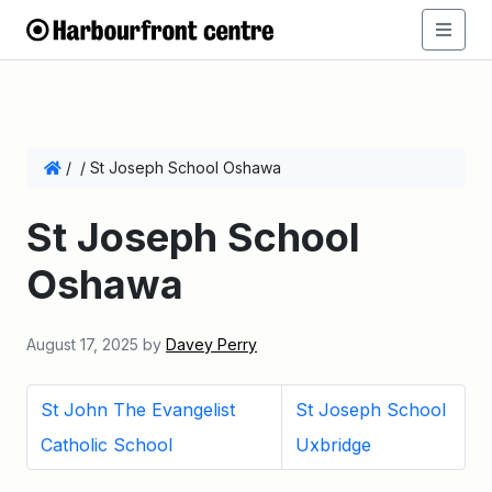
/
/
St Joseph School Oshawa
St Joseph School
Oshawa
August 17, 2025
by
Davey Perry
St John The Evangelist
St Joseph School
Catholic School
Uxbridge