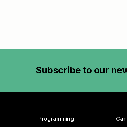
Subscribe to
our new
Programming
Cam