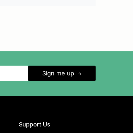
Sign me up
↑
Support Us