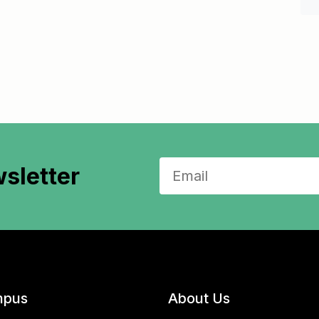
sletter
pus
About Us