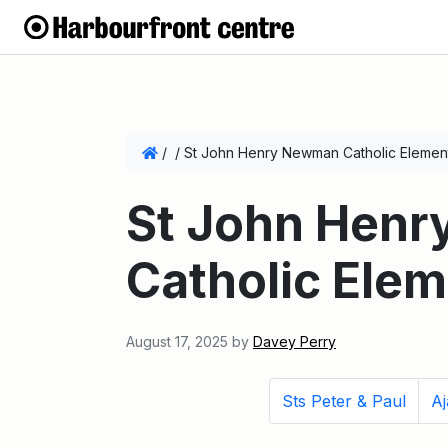
/
/
St John Henry Newman Catholic Elemen
St John Hen
Catholic Ele
August 17, 2025
by
Davey Perry
Sts Peter & Paul
Aj