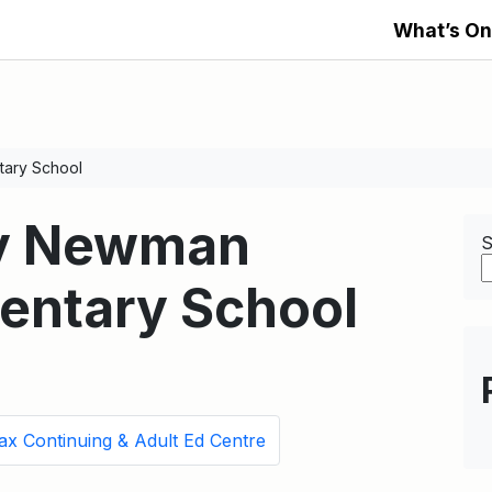
What’s On
tary School
ry Newman
S
mentary School
ax Continuing & Adult Ed Centre