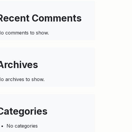
Recent Comments
o comments to show.
Archives
o archives to show.
Categories
No categories