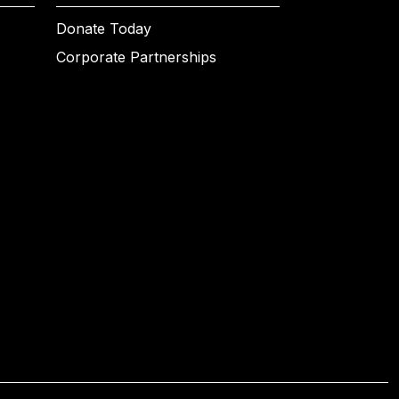
Donate Today
Corporate Partnerships