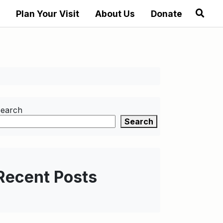
Plan Your Visit
About Us
Donate
earch
Search
Recent Posts