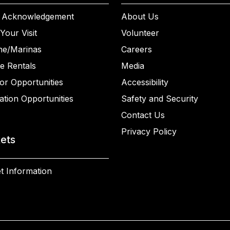
 Acknowledgement
About Us
Your Visit
Volunteer
ne/Marinas
Careers
e Rentals
Media
or Opportunities
Accessibility
ation Opportunities
Safety and Security
Contact Us
Privacy Policy
kets
t Information