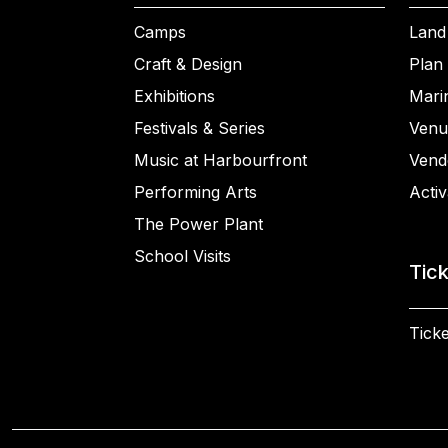
Camps
Land
Craft & Design
Plan 
Exhibitions
Mari
Festivals & Series
Venu
Music at Harbourfront
Vend
Performing Arts
Activ
The Power Plant
School Visits
Tic
Ticke