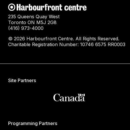
235 Queens Quay West
Toronto ON M5J 2G8
(416) 973-4000
© 2026 Harbourfront Centre. All Rights Reserved.
Charitable Registration Number: 10746 6575 RR0003
Site Partners
Programming Partners