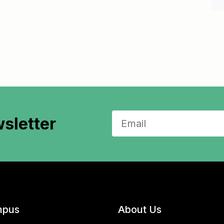
sletter
pus
About Us