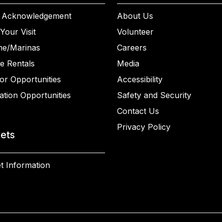
 Acknowledgement
About Us
Your Visit
Volunteer
ne/Marinas
Careers
e Rentals
Media
or Opportunities
Accessibility
ation Opportunities
Safety and Security
Contact Us
Privacy Policy
kets
t Information