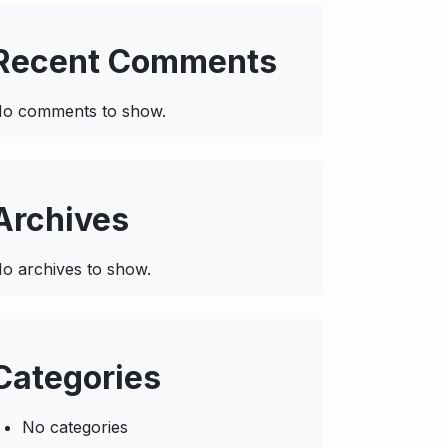
Recent Comments
o comments to show.
Archives
o archives to show.
Categories
No categories