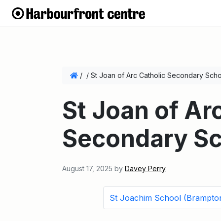
/
/
St Joan of Arc Catholic Secondary Sch
St Joan of Ar
Secondary Sc
August 17, 2025
by
Davey Perry
St Joachim School (Brampto