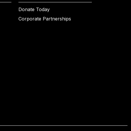
Donate Today
Corporate Partnerships