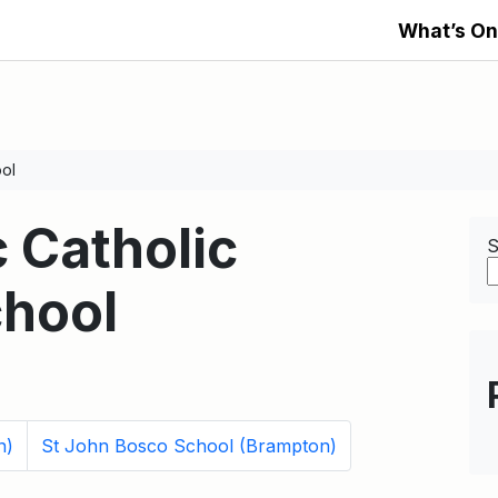
What’s On
ool
c Catholic
S
hool
n)
St John Bosco School (Brampton)