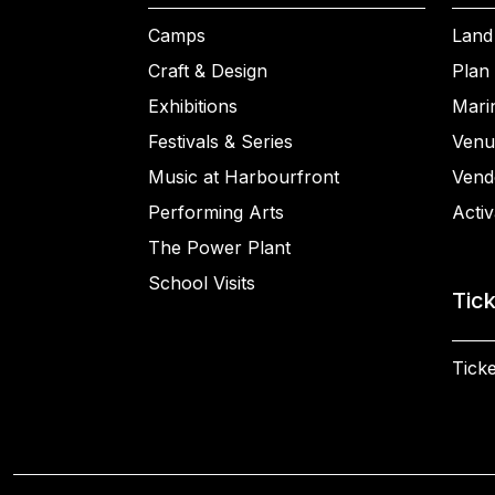
Camps
Land
Craft & Design
Plan 
Exhibitions
Mari
Festivals & Series
Venu
Music at Harbourfront
Vend
Performing Arts
Activ
The Power Plant
School Visits
Tic
Ticke