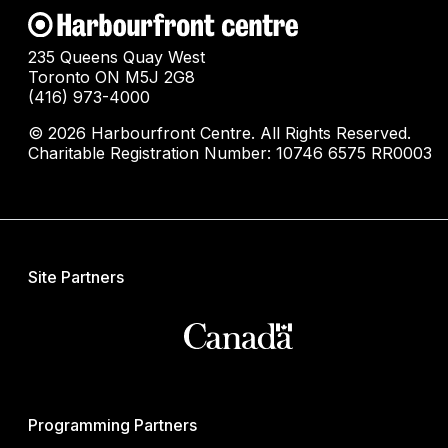
235 Queens Quay West
Toronto ON M5J 2G8
(416) 973-4000
© 2026 Harbourfront Centre. All Rights Reserved.
Charitable Registration Number: 10746 6575 RR0003
Site Partners
Programming Partners