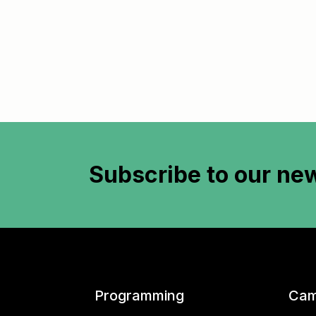
Subscribe to
our new
Programming
Cam