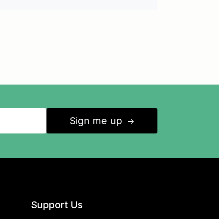
Sign me up
↑
Support Us