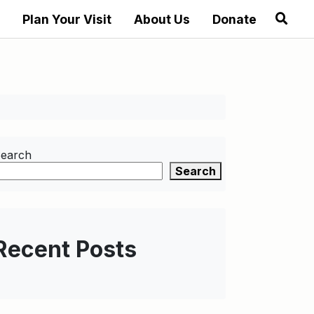
Plan Your Visit
About Us
Donate
earch
Search
Recent Posts