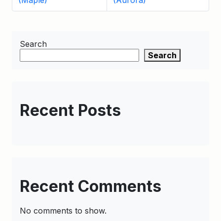
(Maple)
(Aurora)
Search
Search
Recent Posts
Recent Comments
No comments to show.