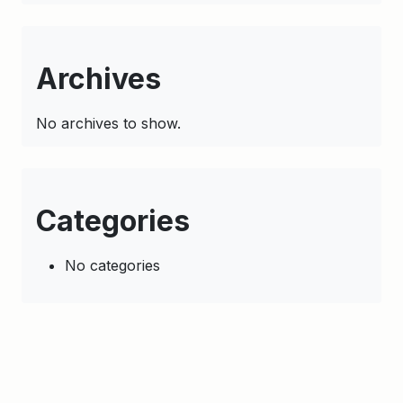
Archives
No archives to show.
Categories
No categories