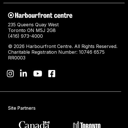
235 Queens Quay West
Toronto ON M5J 2G8
(416) 973-4000
© 2026 Harbourfront Centre. All Rights Reserved.
Charitable Registration Number: 10746 6575
RR0003
Site Partners