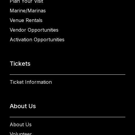
Plan Your Visit
Marine/Marinas
Venue Rentals
Vendor Opportunities
Activation Opportunities
Tickets
Ticket Information
About Us
About Us
Volunteer