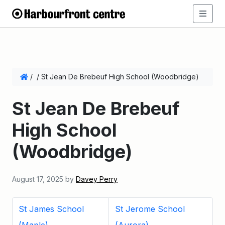
/
/
St Jean De Brebeuf High School (Woodbridge)
St Jean De Brebeuf
High School
(Woodbridge)
August 17, 2025
by
Davey Perry
St James School
St Jerome School