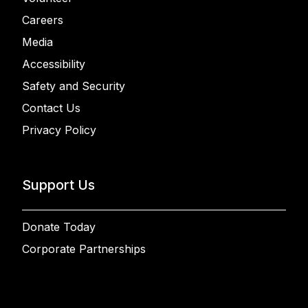
Careers
Media
Accessibility
Safety and Security
Contact Us
Privacy Policy
Support Us
Donate Today
Corporate Partnerships