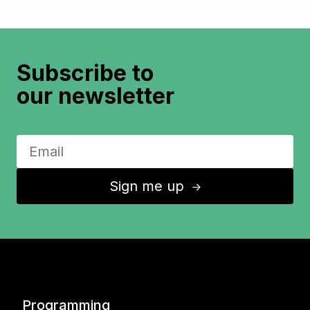
Subscribe to
our newsletter
Sign me up
↑
Programming