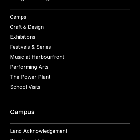
Camps
Craft & Design
Exhibitions
Festivals & Series
Music at Harbourfront
Performing Arts
The Power Plant
School Visits
Campus
Land Acknowledgement