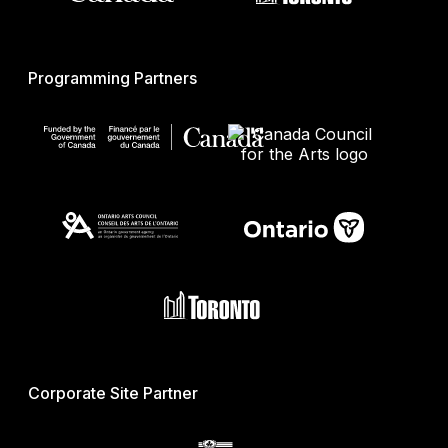
Programming Partners
Corporate Site Partner