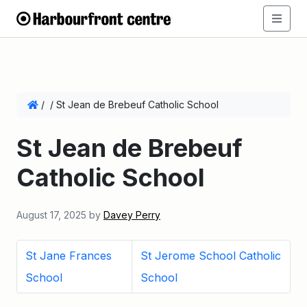
/
/
St Jean de Brebeuf Catholic School
St Jean de Brebeuf
Catholic School
August 17, 2025
by
Davey Perry
St Jane Frances
St Jerome School Catholic
School
School