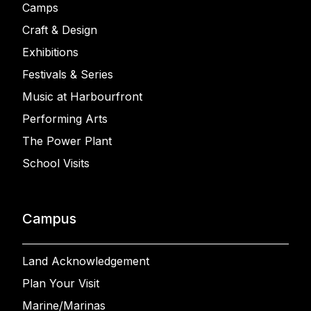
Camps
Craft & Design
Exhibitions
Festivals & Series
Music at Harbourfront
Performing Arts
The Power Plant
School Visits
Campus
Land Acknowledgement
Plan Your Visit
Marine/Marinas