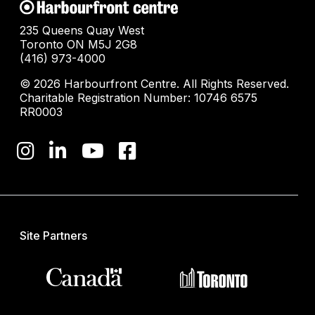
235 Queens Quay West
Toronto ON M5J 2G8
(416) 973-4000
© 2026 Harbourfront Centre. All Rights Reserved.
Charitable Registration Number: 10746 6575
RR0003
Site Partners