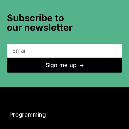
Subscribe to
our newsletter
Sign me up
↑
Programming