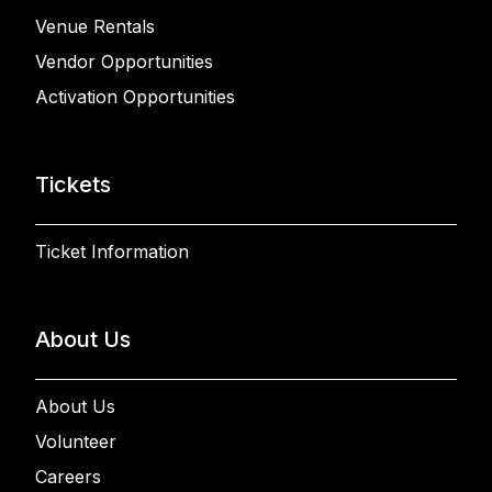
Venue Rentals
Vendor Opportunities
Activation Opportunities
Tickets
Ticket Information
About Us
About Us
Volunteer
Careers