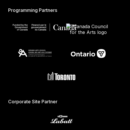
Programming Partners
Corporate Site Partner