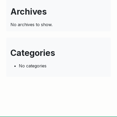
Archives
No archives to show.
Categories
No categories