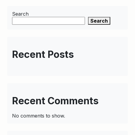
Search
Search
Recent Posts
Recent Comments
No comments to show.