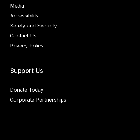
Media
Accessibility
Safety and Security
Contact Us
Privacy Policy
Support Us
Donate Today
Corporate Partnerships