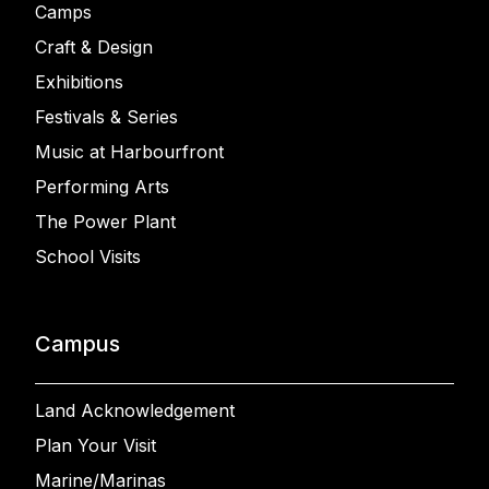
Camps
Craft & Design
Exhibitions
Festivals & Series
Music at Harbourfront
Performing Arts
The Power Plant
School Visits
Campus
Land Acknowledgement
Plan Your Visit
Marine/Marinas