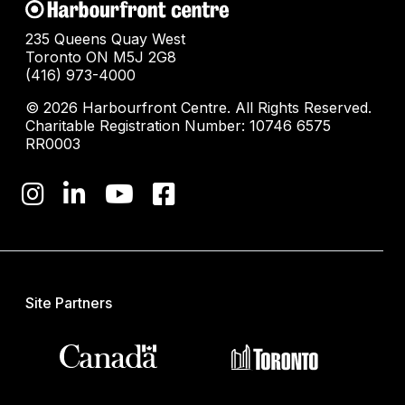
235 Queens Quay West
Toronto ON M5J 2G8
(416) 973-4000
© 2026 Harbourfront Centre. All Rights Reserved.
Charitable Registration Number: 10746 6575
RR0003
Site Partners