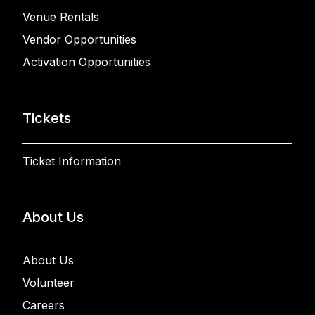
Venue Rentals
Vendor Opportunities
Activation Opportunities
Tickets
Ticket Information
About Us
About Us
Volunteer
Careers