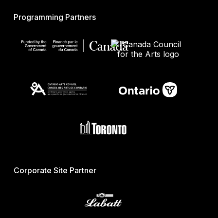
Programming Partners
Corporate Site Partner