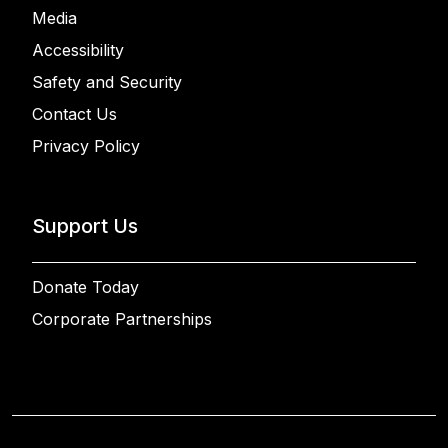
Media
Accessibility
Safety and Security
Contact Us
Privacy Policy
Support Us
Donate Today
Corporate Partnerships