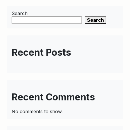
Search
Search
Recent Posts
Recent Comments
No comments to show.