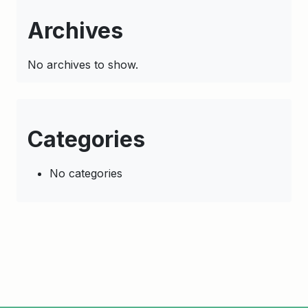
Archives
No archives to show.
Categories
No categories