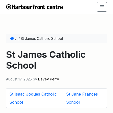
/
/
St James Catholic School
St James Catholic
School
August 17, 2025
by
Davey Perry
St Isaac Jogues Catholic
St Jane Frances
School
School