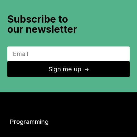
Subscribe to
our newsletter
Sign me up
↑
Programming