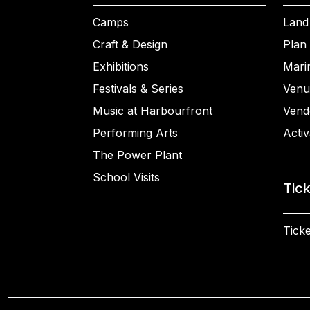
Camps
Land
Craft & Design
Plan 
Exhibitions
Mari
Festivals & Series
Venu
Music at Harbourfront
Vend
Performing Arts
Activ
The Power Plant
School Visits
Tic
Ticke