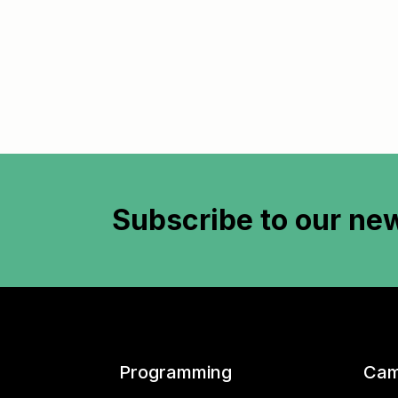
Subscribe to
our new
Programming
Cam