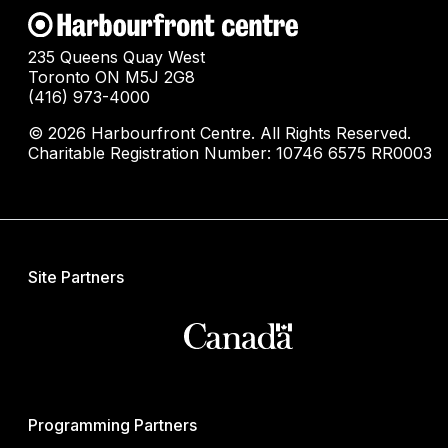
235 Queens Quay West
Toronto ON M5J 2G8
(416) 973-4000
© 2026 Harbourfront Centre. All Rights Reserved.
Charitable Registration Number: 10746 6575 RR0003
Site Partners
Programming Partners