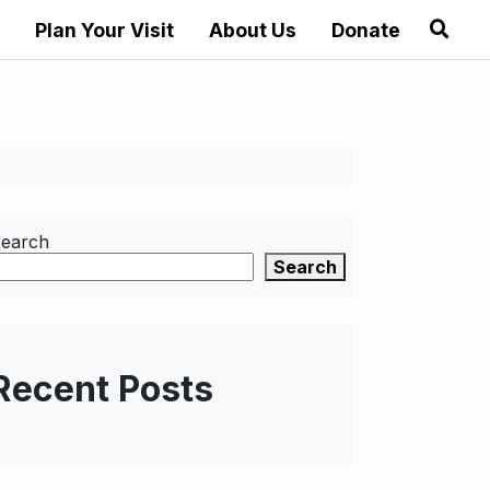
Plan Your Visit
About Us
Donate
earch
Search
Recent Posts