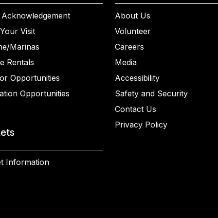
 Acknowledgement
About Us
Your Visit
Volunteer
ne/Marinas
Careers
e Rentals
Media
or Opportunities
Accessibility
ation Opportunities
Safety and Security
Contact Us
Privacy Policy
kets
t Information