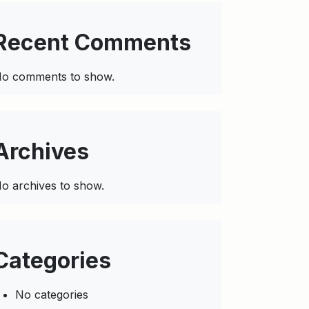
Recent Comments
o comments to show.
Archives
o archives to show.
Categories
No categories