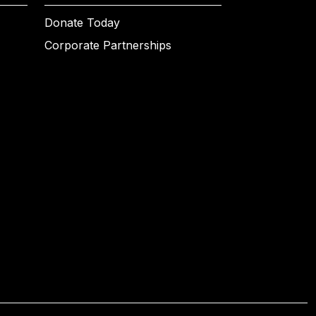
Donate Today
Corporate Partnerships