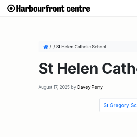
/
/
St Helen Catholic School
St Helen Cath
August 17, 2025
by
Davey Perry
St Gregory Sc