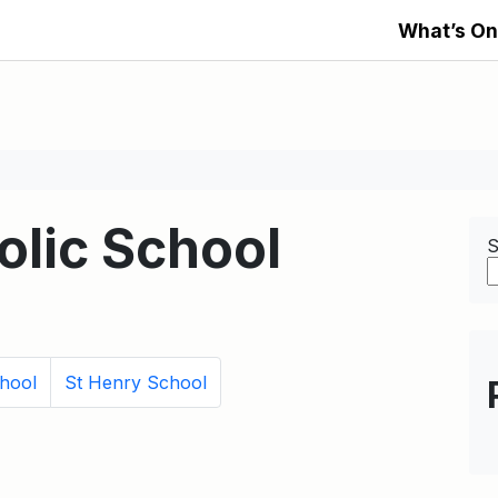
What’s On
olic School
S
hool
St Henry School