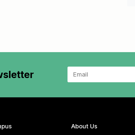
sletter
pus
About Us