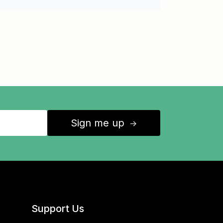
Sign me up
↑
Support Us