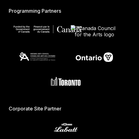
Programming Partners
Corporate Site Partner