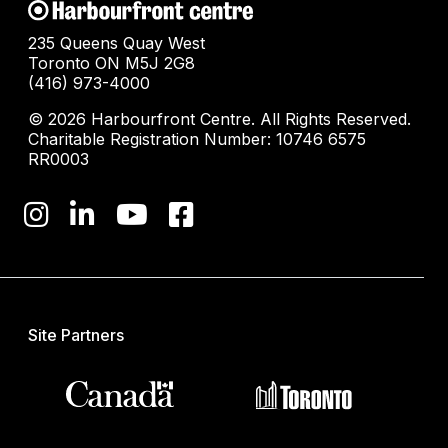
235 Queens Quay West
Toronto ON M5J 2G8
(416) 973-4000
© 2026 Harbourfront Centre. All Rights Reserved.
Charitable Registration Number: 10746 6575
RR0003
Site Partners