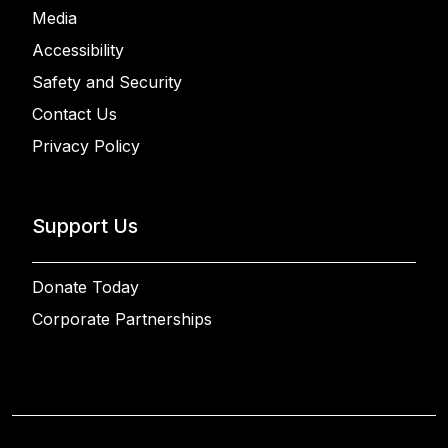
Media
Accessibility
Safety and Security
Contact Us
Privacy Policy
Support Us
Donate Today
Corporate Partnerships