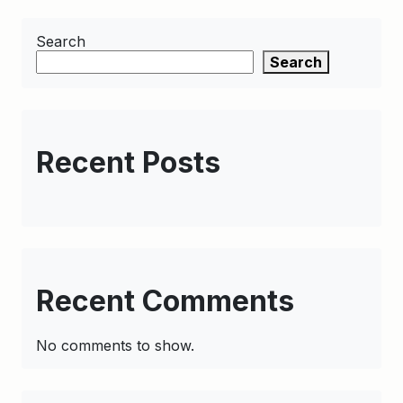
Search
Search
Recent Posts
Recent Comments
No comments to show.