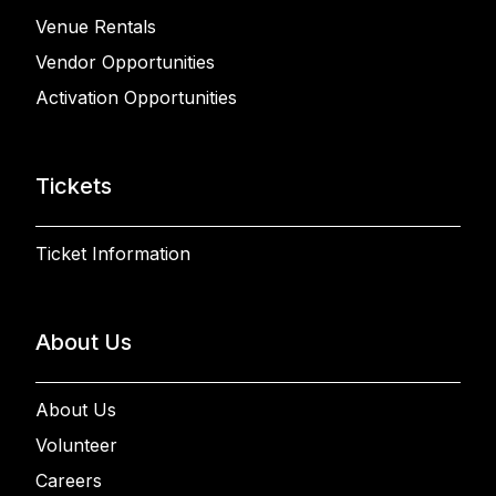
Venue Rentals
Vendor Opportunities
Activation Opportunities
Tickets
Ticket Information
About Us
About Us
Volunteer
Careers