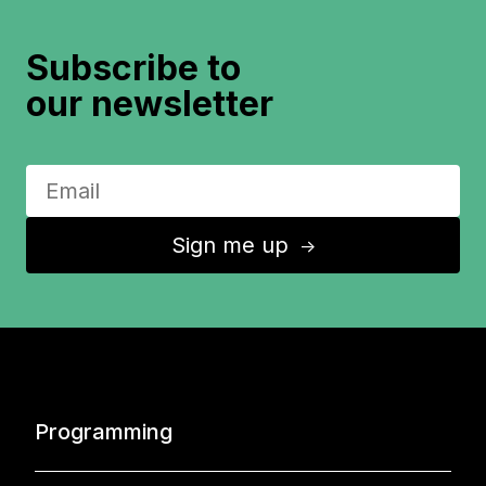
Subscribe to
our newsletter
Sign me up
↑
Programming