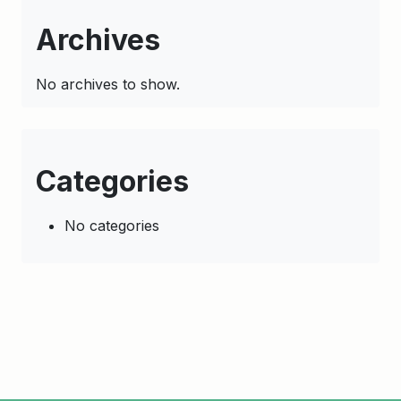
Archives
No archives to show.
Categories
No categories