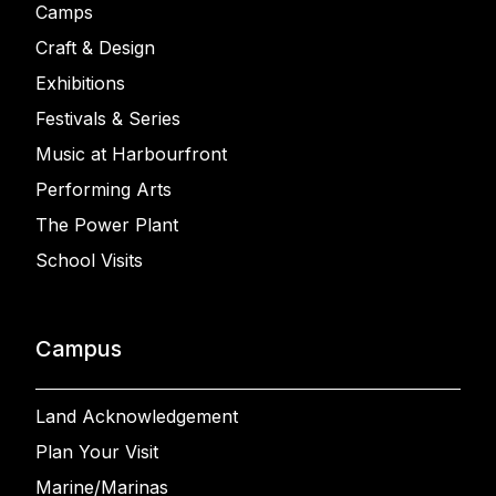
Camps
Craft & Design
Exhibitions
Festivals & Series
Music at Harbourfront
Performing Arts
The Power Plant
School Visits
Campus
Land Acknowledgement
Plan Your Visit
Marine/Marinas