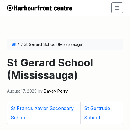
/
/
St Gerard School (Mississauga)
St Gerard School
(Mississauga)
August 17, 2025
by
Davey Perry
St Francis Xavier Secondary
St Gertrude
School
School